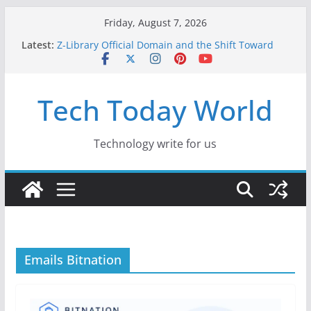
Skip
Friday, August 7, 2026
to
Latest:
Z-Library Official Domain and the Shift Toward
content
Alternative Content Monetisation
Best Free AI Tools for Content Creators in 2026
Creative Fabrica Studio Desktop Review: Free
Tech Today World
Local AI Tools for Windows and Mac Creators
Where to Watch Korean Dramas in 2026
10 Best Legal ROM and Homebrew Websites for
Retro Gaming in 2026
Technology write for us
Emails Bitnation