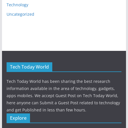
Technology
Uncategorized
Tech Today World
Tech Today World has been sharing the best research
information available in the area of technology, gadgets,
apps mobiles. We accept Guest Post on Tech Today World,
here anyone can Submit a Guest Post related to technology
and get Published in less than few hours.
Explore