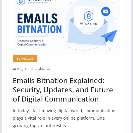
TECHNOLOGY
May 18, 2026
Rose
Emails Bitnation Explained:
Security, Updates, and Future
of Digital Communication
In today’s fast-moving digital world, communication
plays a vital role in every online platform. One
growing topic of interest is