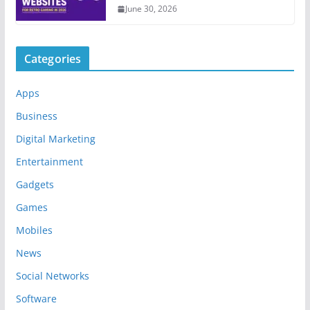
June 30, 2026
Categories
Apps
Business
Digital Marketing
Entertainment
Gadgets
Games
Mobiles
News
Social Networks
Software