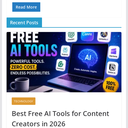
Read More
Recent Posts
TECHNOLOGY
Best Free AI Tools for Content
Creators in 2026