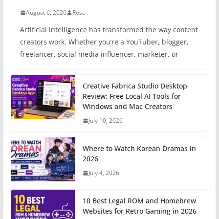
August 6, 2026
Rose
Artificial intelligence has transformed the way content
creators work. Whether you’re a YouTuber, blogger,
freelancer, social media influencer, marketer, or
Creative Fabrica Studio Desktop
Review: Free Local AI Tools for
Windows and Mac Creators
July 10, 2026
Where to Watch Korean Dramas in
2026
July 4, 2026
10 Best Legal ROM and Homebrew
Websites for Retro Gaming in 2026