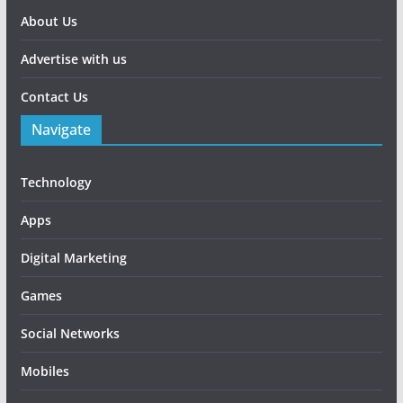
About Us
Advertise with us
Contact Us
Navigate
Technology
Apps
Digital Marketing
Games
Social Networks
Mobiles