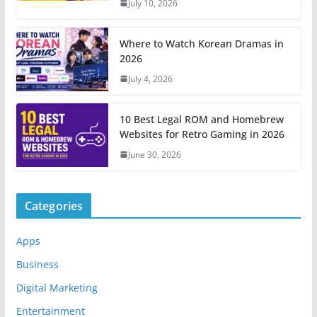
July 10, 2026
Where to Watch Korean Dramas in
2026
July 4, 2026
10 Best Legal ROM and Homebrew
Websites for Retro Gaming in 2026
June 30, 2026
Categories
Apps
Business
Digital Marketing
Entertainment