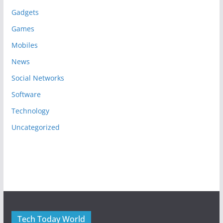
Gadgets
Games
Mobiles
News
Social Networks
Software
Technology
Uncategorized
Tech Today World