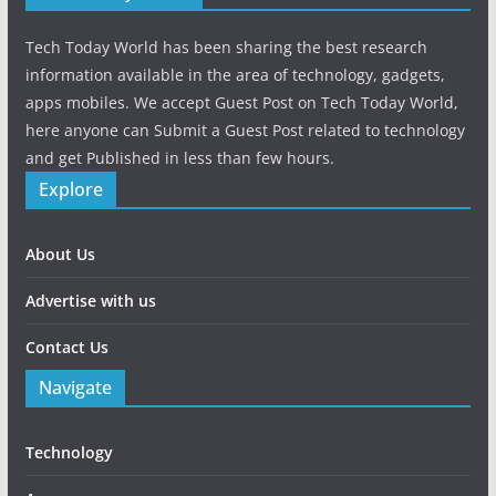
Tech Today World has been sharing the best research
information available in the area of technology, gadgets,
apps mobiles. We accept Guest Post on Tech Today World,
here anyone can Submit a Guest Post related to technology
and get Published in less than few hours.
Explore
About Us
Advertise with us
Contact Us
Navigate
Technology