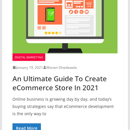
DIGITAL MARKETING
January 19, 2021
Manan Ghadawala
An Ultimate Guide To Create
eCommerce Store In 2021
Online business is growing day by day, and today’s
buying strategies say that eCommerce development
is the only way to
Read More