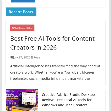
Recent Posts
UNCATEGORIZED
Best Free AI Tools for Content
Creators in 2026
July 27, 2026
Rose
Artificial intelligence has transformed the way content
creators work. Whether you’re a YouTuber, blogger,
freelancer, social media influencer, marketer, or
Creative Fabrica Studio Desktop
Review: Free Local AI Tools for
Windows and Mac Creators