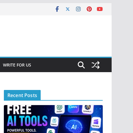
WRITE FOR US
Recent Posts