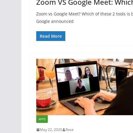
Zoom VS Google Meet: Which 
Zoom vs Google Meet? Which of these 2 tools is 
Google announced
Read More
APPS
May 22, 2020
Rose