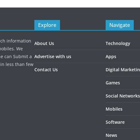
Explore
Navigate
rch information
About Us
Technology
mobiles. We
ne can Submit a
Advertise with us
Apps
in less than few
Contact Us
Digital Marketi
Games
Social Networks
Mobiles
Software
News