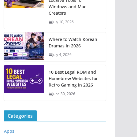
Local AI Tools for
Windows and Mac
Creators
July 10, 2026
Where to Watch Korean
Dramas in 2026
July 4, 2026
10 Best Legal ROM and
Homebrew Websites for
Retro Gaming in 2026
June 30, 2026
Categories
Apps