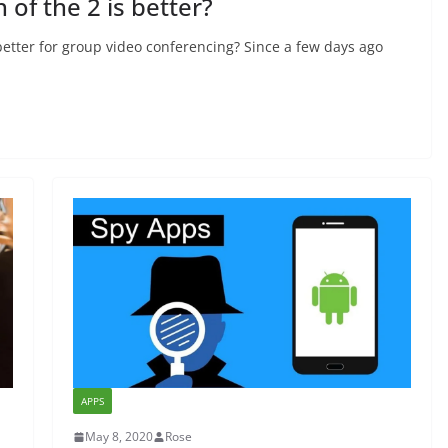
of the 2 is better?
better for group video conferencing? Since a few days ago
APPS
May 8, 2020
Rose