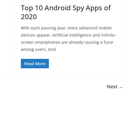
Top 10 Android Spy Apps of
2020
With each passing year, more advanced mobile
devices appear. Artificial intelligence and infinite-
screen smartphones are already causing a furor
among users. And
Read More
Next →