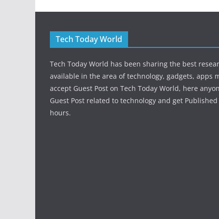
Tech Today World
Tech Today World has been sharing the best resea
available in the area of technology, gadgets, apps 
accept Guest Post on Tech Today World, here anyo
Guest Post related to technology and get Published 
hours.