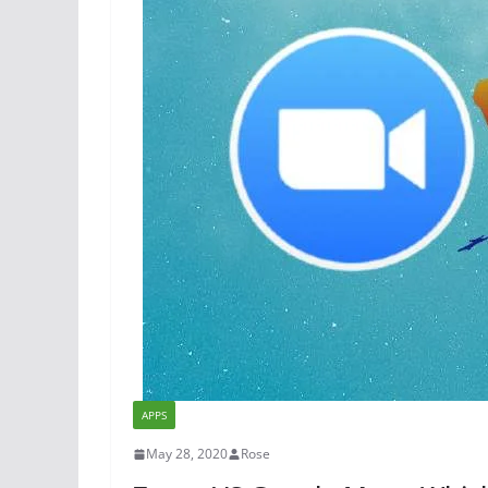
APPS
May 28, 2020
Rose