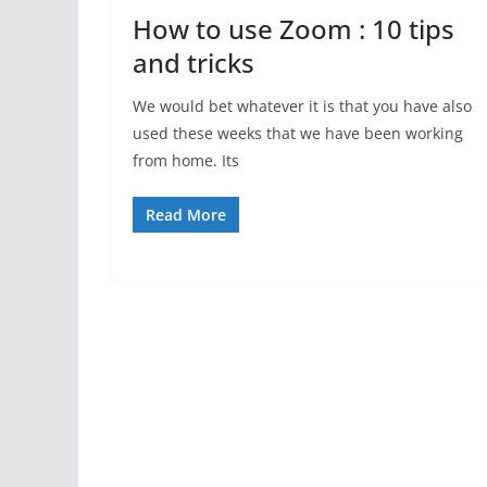
How to use Zoom : 10 tips
and tricks
We would bet whatever it is that you have also
used these weeks that we have been working
from home. Its
Read More