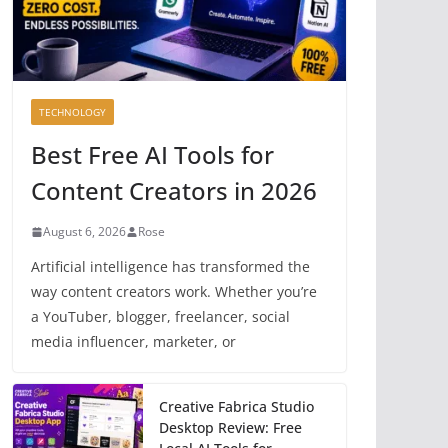
TECHNOLOGY
Best Free AI Tools for
Content Creators in 2026
August 6, 2026
Rose
Artificial intelligence has transformed the
way content creators work. Whether you’re
a YouTuber, blogger, freelancer, social
media influencer, marketer, or
Creative Fabrica Studio
Desktop Review: Free