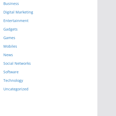
Business
Digital Marketing
Entertainment
Gadgets
Games
Mobiles
News
Social Networks
Software
Technology
Uncategorized