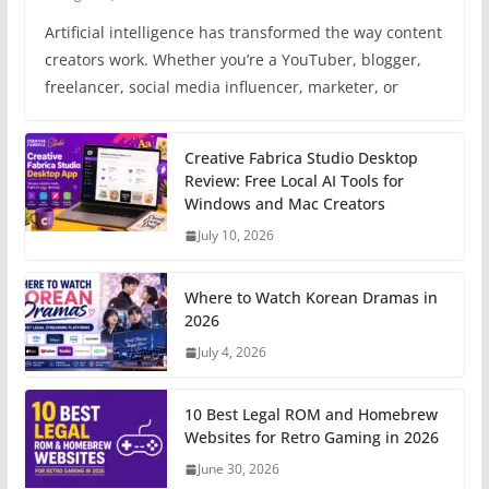
Artificial intelligence has transformed the way content
creators work. Whether you’re a YouTuber, blogger,
freelancer, social media influencer, marketer, or
Creative Fabrica Studio Desktop
Review: Free Local AI Tools for
Windows and Mac Creators
July 10, 2026
Where to Watch Korean Dramas in
2026
July 4, 2026
10 Best Legal ROM and Homebrew
Websites for Retro Gaming in 2026
June 30, 2026