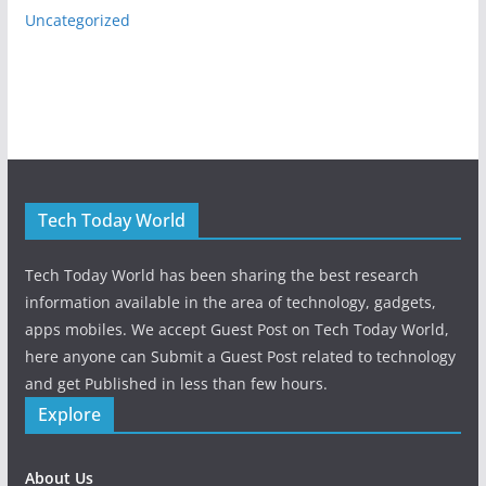
Uncategorized
Tech Today World
Tech Today World has been sharing the best research
information available in the area of technology, gadgets,
apps mobiles. We accept Guest Post on Tech Today World,
here anyone can Submit a Guest Post related to technology
and get Published in less than few hours.
Explore
About Us