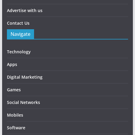
Advertise with us
Contact Us
Navigate
Technology
Apps
Digital Marketing
Games
Social Networks
Mobiles
Software