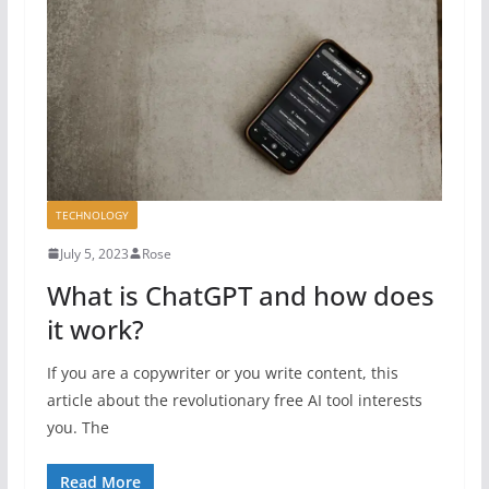
TECHNOLOGY
July 5, 2023
Rose
What is ChatGPT and how does
it work?
If you are a copywriter or you write content, this
article about the revolutionary free AI tool interests
you. The
Read More