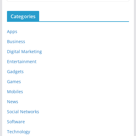
Categories
Apps
Business
Digital Marketing
Entertainment
Gadgets
Games
Mobiles
News
Social Networks
Software
Technology