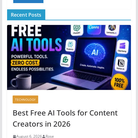
Recent Posts
TECHNOLOGY
Best Free AI Tools for Content
Creators in 2026
August 6, 2026
Rose