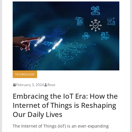
TECHNOLOGY
February 3, 2024
Rose
Embracing the IoT Era: How the
Internet of Things is Reshaping
Our Daily Lives
The Internet of Things (IoT) is an ever-expanding