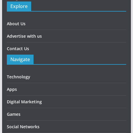
Explore
About Us
Advertise with us
Contact Us
Navigate
Technology
Apps
Digital Marketing
Games
Social Networks