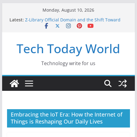
Skip
Monday, August 10, 2026
to
Latest:
Z-Library Official Domain and the Shift Toward
content
Alternative Content Monetisation
Best Free AI Tools for Content Creators in 2026
Creative Fabrica Studio Desktop Review: Free
Tech Today World
Local AI Tools for Windows and Mac Creators
Where to Watch Korean Dramas in 2026
10 Best Legal ROM and Homebrew Websites for
Retro Gaming in 2026
Technology write for us
Embracing the IoT Era: How the Internet of
Things is Reshaping Our Daily Lives