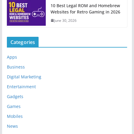
10 Best Legal ROM and Homebrew
Websites for Retro Gaming in 2026
June 30, 2026
Categories
Apps
Business
Digital Marketing
Entertainment
Gadgets
Games
Mobiles
News