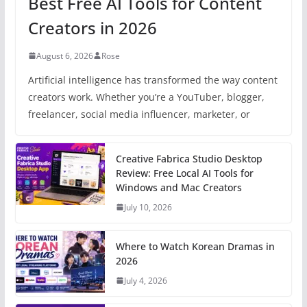
Best Free AI Tools for Content
Creators in 2026
August 6, 2026
Rose
Artificial intelligence has transformed the way content
creators work. Whether you’re a YouTuber, blogger,
freelancer, social media influencer, marketer, or
Creative Fabrica Studio Desktop
Review: Free Local AI Tools for
Windows and Mac Creators
July 10, 2026
Where to Watch Korean Dramas in
2026
July 4, 2026