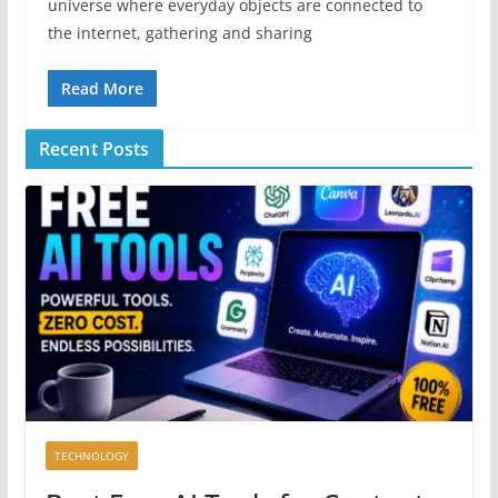
universe where everyday objects are connected to
the internet, gathering and sharing
Read More
Recent Posts
TECHNOLOGY