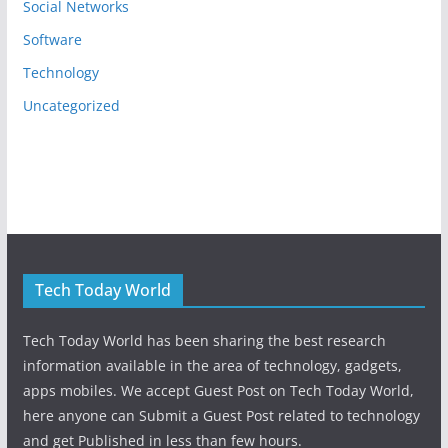
Social Networks
Software
Technology
Uncategorized
Tech Today World
Tech Today World has been sharing the best research
information available in the area of technology, gadgets,
apps mobiles. We accept Guest Post on Tech Today World,
here anyone can Submit a Guest Post related to technology
and get Published in less than few hours.