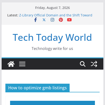
Skip
Friday, August 7, 2026
to
Latest:
Z-Library Official Domain and the Shift Toward
content
Alternative Content Monetisation
Best Free AI Tools for Content Creators in 2026
Creative Fabrica Studio Desktop Review: Free
Tech Today World
Local AI Tools for Windows and Mac Creators
Where to Watch Korean Dramas in 2026
10 Best Legal ROM and Homebrew Websites for
Retro Gaming in 2026
Technology write for us
How to optimize gmb listings