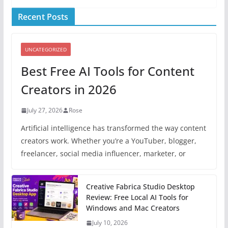
Recent Posts
UNCATEGORIZED
Best Free AI Tools for Content
Creators in 2026
July 27, 2026
Rose
Artificial intelligence has transformed the way content
creators work. Whether you’re a YouTuber, blogger,
freelancer, social media influencer, marketer, or
Creative Fabrica Studio Desktop
Review: Free Local AI Tools for
Windows and Mac Creators
July 10, 2026