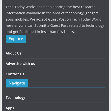
Tech Today World has been sharing the best research
information available in the area of technology, gadgets,
apps mobiles. We accept Guest Post on Tech Today World,
here anyone can Submit a Guest Post related to technology
and get Published in less than few hours.
Explore
About Us
Advertise with us
Contact Us
Navigate
Technology
Apps