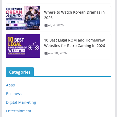
Where to Watch Korean Dramas in
2026
July 4, 2026
10 Best Legal ROM and Homebrew
Websites for Retro Gaming in 2026
June 30, 2026
Categories
Apps
Business
Digital Marketing
Entertainment