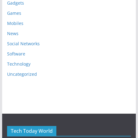
Gadgets
Games
Mobiles
News
Social Networks
Software
Technology
Uncategorized
Tech Today World