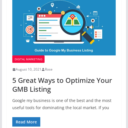
DIGITAL MARKETING
August 10, 2021
Rose
5 Great Ways to Optimize Your
GMB Listing
Google my business is one of the best and the most
useful tools for dominating the local market. If you
Read More