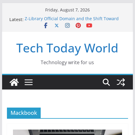
Skip
Friday, August 7, 2026
to
Z-Library Official Domain and the Shift Toward
Latest:
content
Alternative Content Monetisation
Best Free AI Tools for Content Creators in 2026
Creative Fabrica Studio Desktop Review: Free
Tech Today World
Local AI Tools for Windows and Mac Creators
Where to Watch Korean Dramas in 2026
10 Best Legal ROM and Homebrew Websites for
Retro Gaming in 2026
Technology write for us
Mackbook