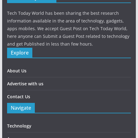
Tech Today World has been sharing the best research
information available in the area of technology, gadgets,
apps mobiles. We accept Guest Post on Tech Today World,
here anyone can Submit a Guest Post related to technology
and get Published in less than few hours.
Explore
About Us
Advertise with us
Contact Us
Navigate
Technology