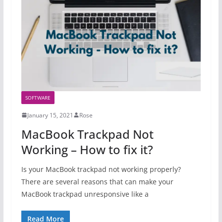
SOFTWARE
January 15, 2021
Rose
MacBook Trackpad Not
Working – How to fix it?
Is your MacBook trackpad not working properly?
There are several reasons that can make your
MacBook trackpad unresponsive like a
Read More