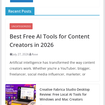
Recent Posts
UNCATEGORIZED
Best Free AI Tools for Content
Creators in 2026
July 27, 2026
Rose
Artificial intelligence has transformed the way content
creators work. Whether you’re a YouTuber, blogger,
freelancer, social media influencer, marketer, or
Creative Fabrica Studio Desktop
Review: Free Local AI Tools for
Windows and Mac Creators