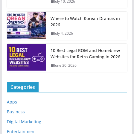
July 10, 2026
Where to Watch Korean Dramas in
2026
July 4, 2026
10 Best Legal ROM and Homebrew
Websites for Retro Gaming in 2026
June 30, 2026
Categories
Apps
Business
Digital Marketing
Entertainment