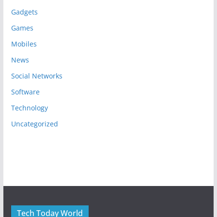
Gadgets
Games
Mobiles
News
Social Networks
Software
Technology
Uncategorized
Tech Today World