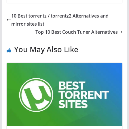
10 Best torrentz / torrentz2 Alternatives and
mirror sites list
Top 10 Best Couch Tuner Alternatives
You May Also Like