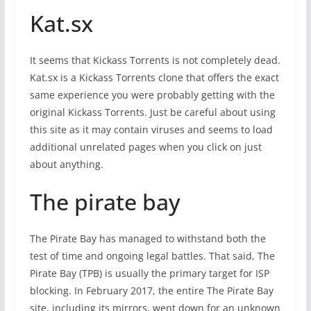
Kat.sx
It seems that Kickass Torrents is not completely dead.
Kat.sx is a Kickass Torrents clone that offers the exact
same experience you were probably getting with the
original Kickass Torrents. Just be careful about using
this site as it may contain viruses and seems to load
additional unrelated pages when you click on just
about anything.
The pirate bay
The Pirate Bay has managed to withstand both the
test of time and ongoing legal battles. That said, The
Pirate Bay (TPB) is usually the primary target for ISP
blocking. In February 2017, the entire The Pirate Bay
site, including its mirrors, went down for an unknown