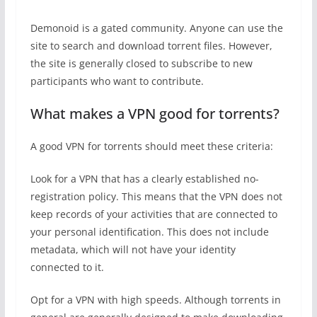
Demonoid is a gated community. Anyone can use the
site to search and download torrent files. However,
the site is generally closed to subscribe to new
participants who want to contribute.
What makes a VPN good for torrents?
A good VPN for torrents should meet these criteria:
Look for a VPN that has a clearly established no-
registration policy. This means that the VPN does not
keep records of your activities that are connected to
your personal identification. This does not include
metadata, which will not have your identity
connected to it.
Opt for a VPN with high speeds. Although torrents in