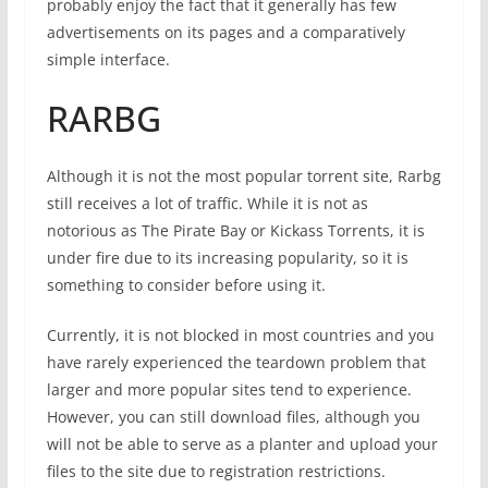
probably enjoy the fact that it generally has few
advertisements on its pages and a comparatively
simple interface.
RARBG
Although it is not the most popular torrent site, Rarbg
still receives a lot of traffic. While it is not as
notorious as The Pirate Bay or Kickass Torrents, it is
under fire due to its increasing popularity, so it is
something to consider before using it.
Currently, it is not blocked in most countries and you
have rarely experienced the teardown problem that
larger and more popular sites tend to experience.
However, you can still download files, although you
will not be able to serve as a planter and upload your
files to the site due to registration restrictions.