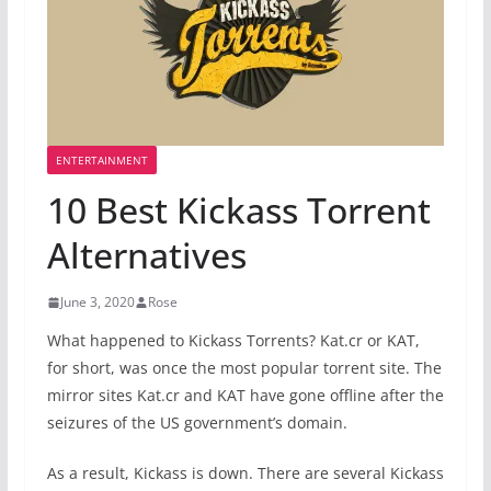
ENTERTAINMENT
10 Best Kickass Torrent
Alternatives
June 3, 2020
Rose
What happened to Kickass Torrents? Kat.cr or KAT,
for short, was once the most popular torrent site. The
mirror sites Kat.cr and KAT have gone offline after the
seizures of the US government’s domain.
As a result, Kickass is down. There are several Kickass