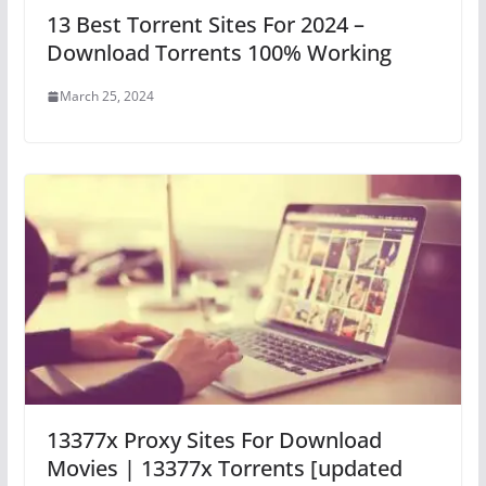
13 Best Torrent Sites For 2024 –
Download Torrents 100% Working
March 25, 2024
13377x Proxy Sites For Download
Movies | 13377x Torrents [updated