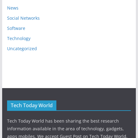
News
Social Networks
Software
Technology
Uncategorized
Tech Today World
Tech Today World has been sharing the best research
information available in the area of technology, gadgets,
apps mobiles. We accept Guest Post on Tech Today World,