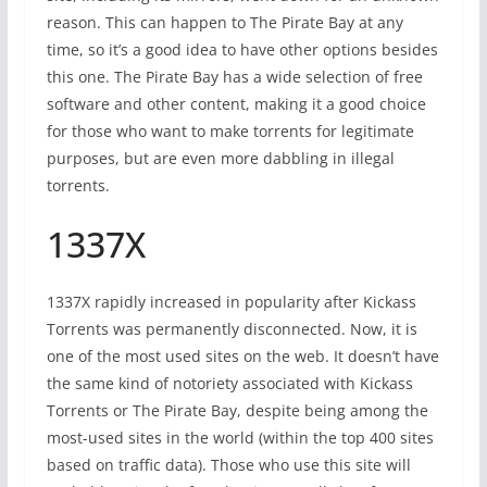
reason. This can happen to The Pirate Bay at any
time, so it’s a good idea to have other options besides
this one. The Pirate Bay has a wide selection of free
software and other content, making it a good choice
for those who want to make torrents for legitimate
purposes, but are even more dabbling in illegal
torrents.
1337X
1337X rapidly increased in popularity after Kickass
Torrents was permanently disconnected. Now, it is
one of the most used sites on the web. It doesn’t have
the same kind of notoriety associated with Kickass
Torrents or The Pirate Bay, despite being among the
most-used sites in the world (within the top 400 sites
based on traffic data). Those who use this site will