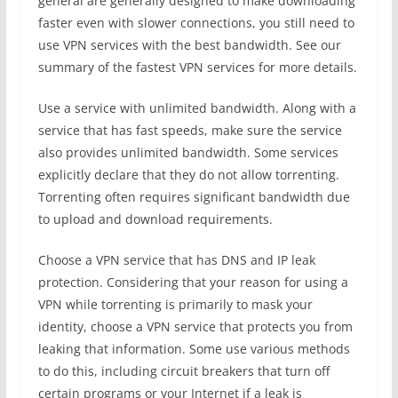
general are generally designed to make downloading
faster even with slower connections, you still need to
use VPN services with the best bandwidth. See our
summary of the fastest VPN services for more details.
Use a service with unlimited bandwidth. Along with a
service that has fast speeds, make sure the service
also provides unlimited bandwidth. Some services
explicitly declare that they do not allow torrenting.
Torrenting often requires significant bandwidth due
to upload and download requirements.
Choose a VPN service that has DNS and IP leak
protection. Considering that your reason for using a
VPN while torrenting is primarily to mask your
identity, choose a VPN service that protects you from
leaking that information. Some use various methods
to do this, including circuit breakers that turn off
certain programs or your Internet if a leak is