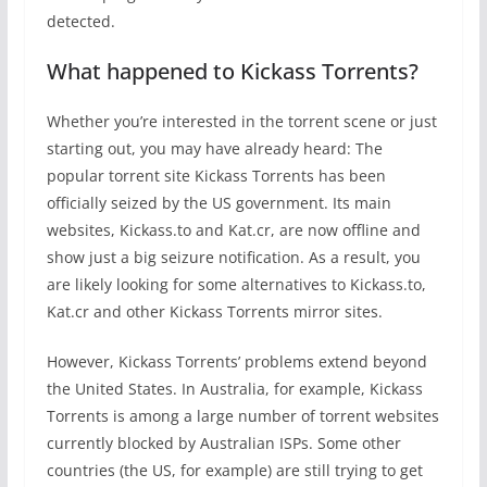
detected.
What happened to Kickass Torrents?
Whether you’re interested in the torrent scene or just
starting out, you may have already heard: The
popular torrent site Kickass Torrents has been
officially seized by the US government. Its main
websites, Kickass.to and Kat.cr, are now offline and
show just a big seizure notification. As a result, you
are likely looking for some alternatives to Kickass.to,
Kat.cr and other Kickass Torrents mirror sites.
However, Kickass Torrents’ problems extend beyond
the United States. In Australia, for example, Kickass
Torrents is among a large number of torrent websites
currently blocked by Australian ISPs. Some other
countries (the US, for example) are still trying to get