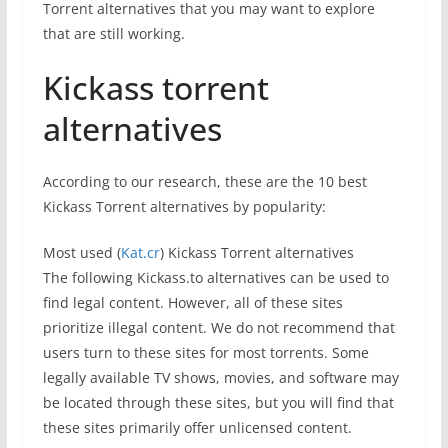
Torrent alternatives that you may want to explore
that are still working.
Kickass torrent
alternatives
According to our research, these are the 10 best
Kickass Torrent alternatives by popularity:
Most used (
Kat.cr
) Kickass Torrent alternatives
The following Kickass.to alternatives can be used to
find legal content. However, all of these sites
prioritize illegal content. We do not recommend that
users turn to these sites for most torrents. Some
legally available TV shows, movies, and software may
be located through these sites, but you will find that
these sites primarily offer unlicensed content.