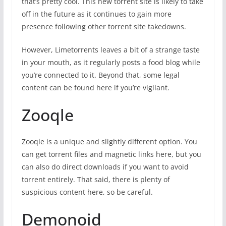
that’s pretty cool. This new torrent site is likely to take
off in the future as it continues to gain more
presence following other torrent site takedowns.
However, Limetorrents leaves a bit of a strange taste
in your mouth, as it regularly posts a food blog while
you’re connected to it. Beyond that, some legal
content can be found here if you’re vigilant.
Zooqle
Zooqle is a unique and slightly different option. You
can get torrent files and magnetic links here, but you
can also do direct downloads if you want to avoid
torrent entirely. That said, there is plenty of
suspicious content here, so be careful.
Demonoid