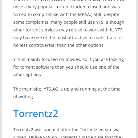
once a very popular torrent tracker, closed and was
forced to compromise with the MPAA.) Still, despite
some complaints, many people still use YTS, although
other torrent services may refuse to work with it. YTS
may have one of the most attractive formats, but it is
no less controversial than the other options.
YTS is mainly focused on movies, so if you are looking
for torrent software then you should use one of the
other options.
The main site, YTS.AG is up and running at the time
of writing.
Torrentz2
Torrentz2 was opened after the Torrentz.eu site was
closed. Unlike YTS.AG, Torrentz2 made sure that the