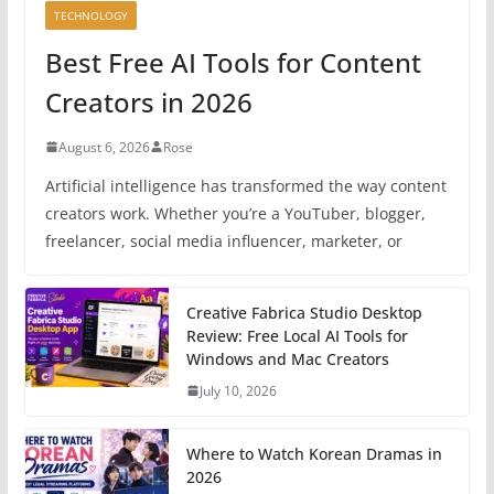
TECHNOLOGY
Best Free AI Tools for Content
Creators in 2026
August 6, 2026
Rose
Artificial intelligence has transformed the way content
creators work. Whether you’re a YouTuber, blogger,
freelancer, social media influencer, marketer, or
Creative Fabrica Studio Desktop
Review: Free Local AI Tools for
Windows and Mac Creators
July 10, 2026
Where to Watch Korean Dramas in
2026