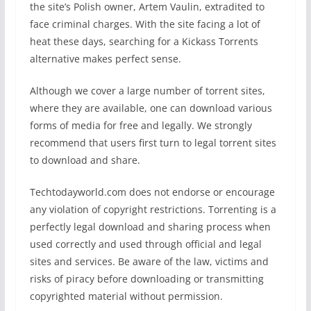
the site’s Polish owner, Artem Vaulin, extradited to
face criminal charges. With the site facing a lot of
heat these days, searching for a Kickass Torrents
alternative makes perfect sense.
Although we cover a large number of torrent sites,
where they are available, one can download various
forms of media for free and legally. We strongly
recommend that users first turn to legal torrent sites
to download and share.
Techtodayworld.com does not endorse or encourage
any violation of copyright restrictions. Torrenting is a
perfectly legal download and sharing process when
used correctly and used through official and legal
sites and services. Be aware of the law, victims and
risks of piracy before downloading or transmitting
copyrighted material without permission.