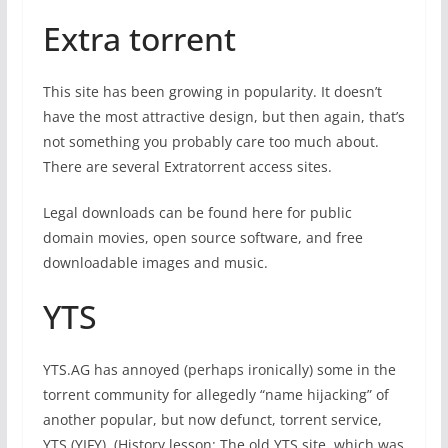
Extra torrent
This site has been growing in popularity. It doesn’t
have the most attractive design, but then again, that’s
not something you probably care too much about.
There are several Extratorrent access sites.
Legal downloads can be found here for public
domain movies, open source software, and free
downloadable images and music.
YTS
YTS.AG has annoyed (perhaps ironically) some in the
torrent community for allegedly “name hijacking” of
another popular, but now defunct, torrent service,
YTS (YIFY). (History lesson: The old YTS site, which was