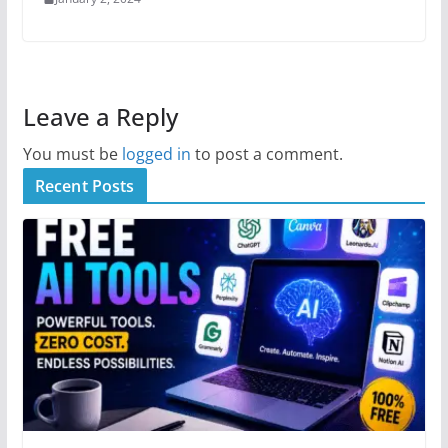
Leave a Reply
You must be
logged in
to post a comment.
Recent Posts