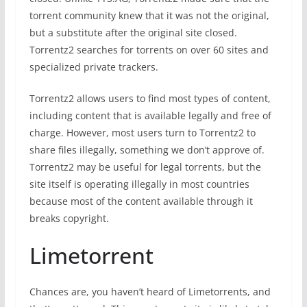
torrent community knew that it was not the original,
but a substitute after the original site closed.
Torrentz2 searches for torrents on over 60 sites and
specialized private trackers.
Torrentz2 allows users to find most types of content,
including content that is available legally and free of
charge. However, most users turn to Torrentz2 to
share files illegally, something we don’t approve of.
Torrentz2 may be useful for legal torrents, but the
site itself is operating illegally in most countries
because most of the content available through it
breaks copyright.
Limetorrent
Chances are, you haven’t heard of Limetorrents, and