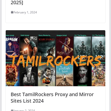
2025]
February 1, 2024
Best TamilRockers Proxy and Mirror
Sites List 2024
January 2, 2024