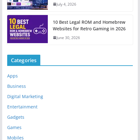
July 4, 2026
10 Best Legal ROM and Homebrew
Websites for Retro Gaming in 2026
June 30, 2026
Categories
Apps
Business
Digital Marketing
Entertainment
Gadgets
Games
Mobiles