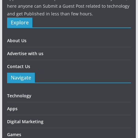
here anyone can Submit a Guest Post related to technology
and get Published in less than few hours.
Explore
About Us
Advertise with us
Contact Us
Navigate
Technology
Apps
Digital Marketing
Games