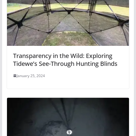
Transparency in the Wild: Exploring
Tidewe’s See-Through Hunting Blinds
January 25, 2024