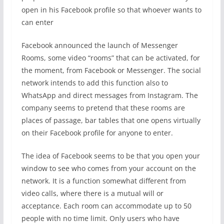
open in his Facebook profile so that whoever wants to
can enter
Facebook announced the launch of Messenger
Rooms, some video “rooms” that can be activated, for
the moment, from Facebook or Messenger. The social
network intends to add this function also to
WhatsApp and direct messages from Instagram. The
company seems to pretend that these rooms are
places of passage, bar tables that one opens virtually
on their Facebook profile for anyone to enter.
The idea of ​​Facebook seems to be that you open your
window to see who comes from your account on the
network. It is a function somewhat different from
video calls, where there is a mutual will or
acceptance. Each room can accommodate up to 50
people with no time limit. Only users who have