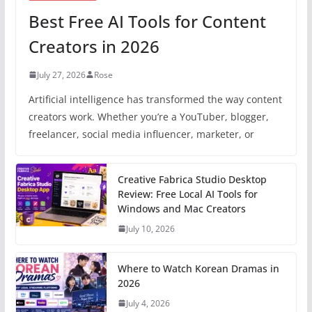
Best Free AI Tools for Content
Creators in 2026
July 27, 2026
Rose
Artificial intelligence has transformed the way content
creators work. Whether you’re a YouTuber, blogger,
freelancer, social media influencer, marketer, or
Creative Fabrica Studio Desktop
Review: Free Local AI Tools for
Windows and Mac Creators
July 10, 2026
Where to Watch Korean Dramas in
2026
July 4, 2026