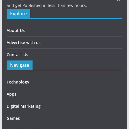
and get Published in less than few hours.
Explore
About Us
Advertise with us
Contact Us
Navigate
Technology
Apps
Digital Marketing
Games