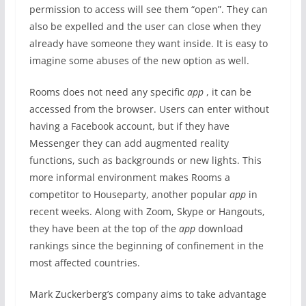
permission to access will see them “open”. They can
also be expelled and the user can close when they
already have someone they want inside. It is easy to
imagine some abuses of the new option as well.
Rooms does not need any specific
app
, it can be
accessed from the browser. Users can enter without
having a Facebook account, but if they have
Messenger they can add augmented reality
functions, such as backgrounds or new lights. This
more informal environment makes Rooms a
competitor to Houseparty, another popular
app
in
recent weeks. Along with Zoom, Skype or Hangouts,
they have been at the top of the
app
download
rankings since the beginning of confinement in the
most affected countries.
Mark Zuckerberg’s company aims to take advantage