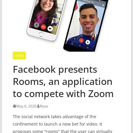
NEWS
Facebook presents
Rooms, an application
to compete with Zoom
May 6, 2020
Rose
The social network takes advantage of the
confinement to launch a new bet for video. It
proposes some “rooms” that the user can virtually