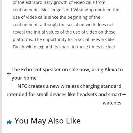
of the extraordinary growth of video calls from
confinement . Messenger and WhatsApp doubled the
use of video calls since the beginning of the
confinement, although the social network does not
reveal the initial values ​​of the use of video on these
platforms. The opportunity for a social network like
Facebook to expand its share in these times is clear.
The Echo Dot speaker on sale now, bring Alexa to
your home
NFC creates a new wireless charging standard
intended for small devices like headsets and smart
watches
You May Also Like