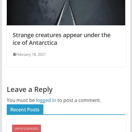
Strange creatures appear under the
ice of Antarctica
February 18, 2021
Leave a Reply
You must be
logged in
to post a comment.
Recent Posts
UNCATEGORIZED