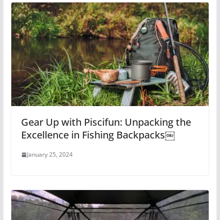
Gear Up with Piscifun: Unpacking the
Excellence in Fishing Backpacks￼
January 25, 2024