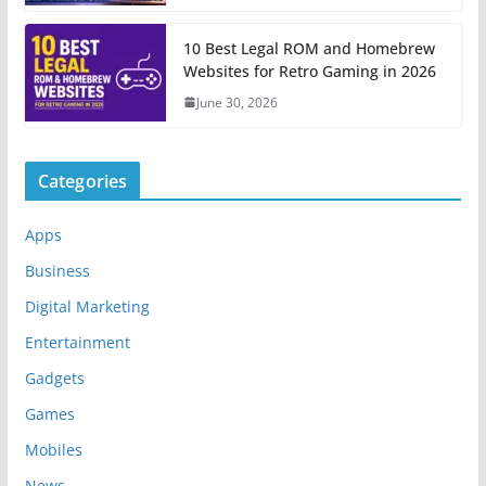
10 Best Legal ROM and Homebrew
Websites for Retro Gaming in 2026
June 30, 2026
Categories
Apps
Business
Digital Marketing
Entertainment
Gadgets
Games
Mobiles
News