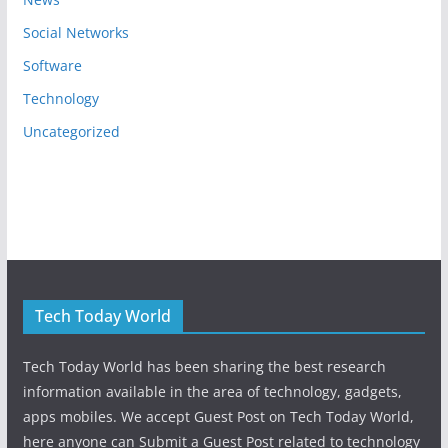
Social Networks
Software
Technology
Uncategorized
Tech Today World
Tech Today World has been sharing the best research
information available in the area of technology, gadgets,
apps mobiles. We accept Guest Post on Tech Today World,
here anyone can Submit a Guest Post related to technology