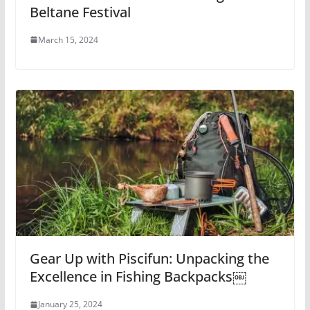
Beltane Festival
March 15, 2024
Gear Up with Piscifun: Unpacking the
Excellence in Fishing Backpacks￼
January 25, 2024