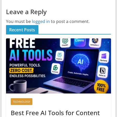
Leave a Reply
You must be
logged in
to post a comment.
Recent Posts
TECHNOLOGY
Best Free AI Tools for Content