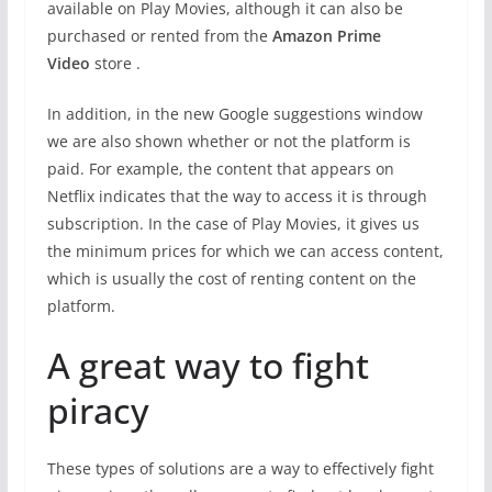
available on Play Movies, although it can also be
purchased or rented from the
Amazon Prime
Video
store .
In addition, in the new Google suggestions window
we are also shown whether or not the platform is
paid. For example, the content that appears on
Netflix indicates that the way to access it is through
subscription. In the case of Play Movies, it gives us
the minimum prices for which we can access content,
which is usually the cost of renting content on the
platform.
A great way to fight
piracy
These types of solutions are a way to effectively fight