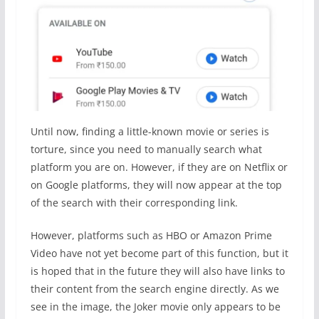
Until now, finding a little-known movie or series is
torture, since you need to manually search what
platform you are on. However, if they are on Netflix or
on Google platforms, they will now appear at the top
of the search with their corresponding link.
However, platforms such as HBO or Amazon Prime
Video have not yet become part of this function, but it
is hoped that in the future they will also have links to
their content from the search engine directly. As we
see in the image, the Joker movie only appears to be