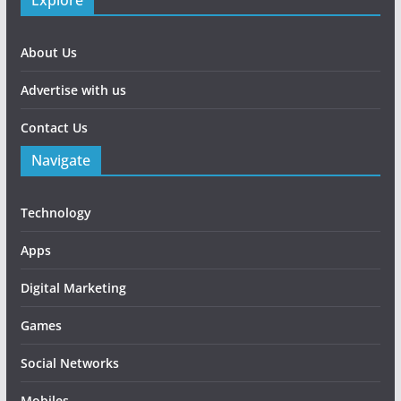
Explore
About Us
Advertise with us
Contact Us
Navigate
Technology
Apps
Digital Marketing
Games
Social Networks
Mobiles