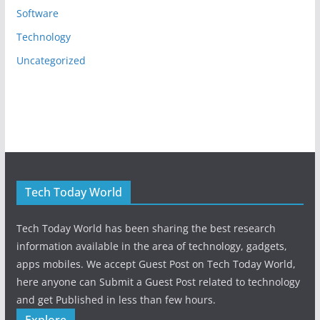
Software
Technology
Uncategorized
Tech Today World
Tech Today World has been sharing the best research
information available in the area of technology, gadgets,
apps mobiles. We accept Guest Post on Tech Today World,
here anyone can Submit a Guest Post related to technology
and get Published in less than few hours.