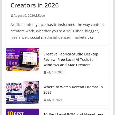
Creators in 2026
August 6, 2026
Rose
Artificial intelligence has transformed the way content
creators work. Whether you’re a YouTuber, blogger,
freelancer, social media influencer, marketer, or
Creative Fabrica Studio Desktop
Review: Free Local AI Tools for
Windows and Mac Creators
July 10, 2026
Where to Watch Korean Dramas in
2026
July 4, 2026
10 Best Legal ROM and Homebrew