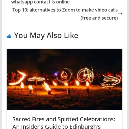
whatsapp contact is online
Top 10: alternatives to Zoom to make video calls
(free and secure)
You May Also Like
Sacred Fires and Spirited Celebrations:
An Insider’s Guide to Edinburgh’s