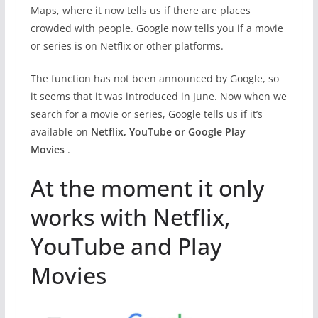
Maps, where it now tells us if there are places
crowded with people. Google now tells you if a movie
or series is on Netflix or other platforms.
The function has not been announced by Google, so
it seems that it was introduced in June. Now when we
search for a movie or series, Google tells us if it’s
available on
Netflix, YouTube or Google Play
Movies
.
At the moment it only
works with Netflix,
YouTube and Play
Movies