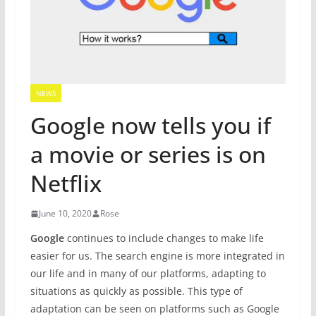
NEWS
Google now tells you if
a movie or series is on
Netflix
June 10, 2020
Rose
Google
continues to include changes to make life
easier for us. The search engine is more integrated in
our life and in many of our platforms, adapting to
situations as quickly as possible. This type of
adaptation can be seen on platforms such as Google