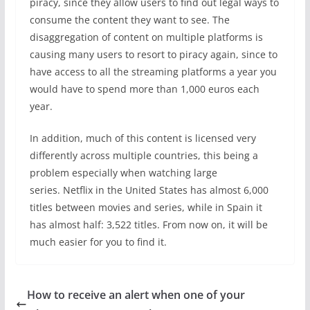
piracy, since they allow users to find out legal ways to
consume the content they want to see. The
disaggregation of content on multiple platforms is
causing many users to resort to piracy again, since to
have access to all the streaming platforms a year you
would have to spend more than 1,000 euros each
year.
In addition, much of this content is licensed very
differently across multiple countries, this being a
problem especially when watching large
series. Netflix in the United States has almost 6,000
titles between movies and series, while in Spain it
has almost half: 3,522 titles. From now on, it will be
much easier for you to find it.
How to receive an alert when one of your