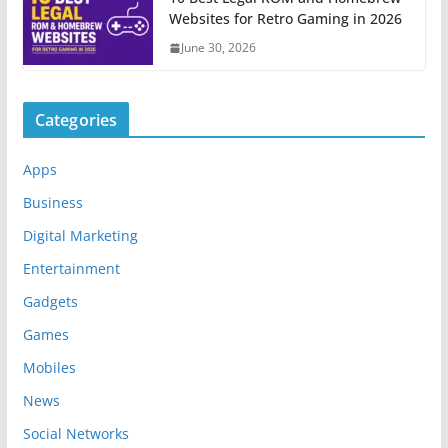
Websites for Retro Gaming in 2026
June 30, 2026
Categories
Apps
Business
Digital Marketing
Entertainment
Gadgets
Games
Mobiles
News
Social Networks