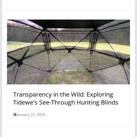
Transparency in the Wild: Exploring
Tidewe’s See-Through Hunting Blinds
January 25, 2024