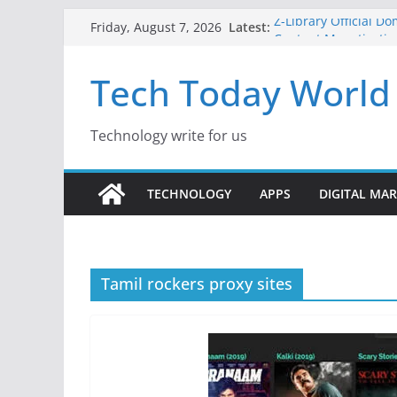
Skip
Latest:
Z-Library Official D
Friday, August 7, 2026
to
Content Monetisatio
Best Free AI Tools f
content
Tech Today World
Creative Fabrica Stu
for Windows and Ma
Where to Watch Kor
10 Best Legal ROM 
Technology write for us
Gaming in 2026
TECHNOLOGY
APPS
DIGITAL MA
Tamil rockers proxy sites