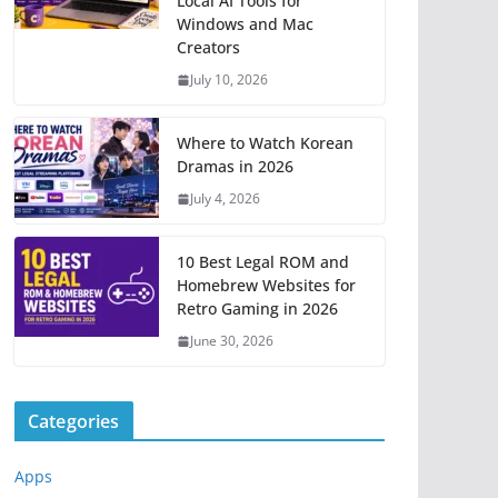
Local AI Tools for
Windows and Mac
Creators
July 10, 2026
Where to Watch Korean
Dramas in 2026
July 4, 2026
10 Best Legal ROM and
Homebrew Websites for
Retro Gaming in 2026
June 30, 2026
Categories
Apps