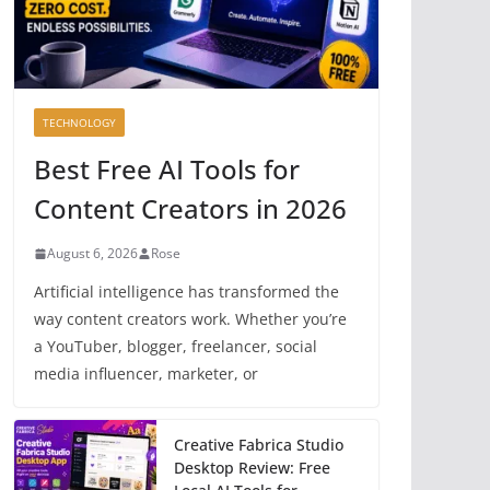
TECHNOLOGY
Best Free AI Tools for
Content Creators in 2026
August 6, 2026
Rose
Artificial intelligence has transformed the
way content creators work. Whether you’re
a YouTuber, blogger, freelancer, social
media influencer, marketer, or
Creative Fabrica Studio
Desktop Review: Free