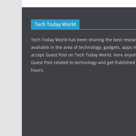
Tech Today World
Tech Today World has been sharing the best resea
available in the area of technology, gadgets, apps 
accept Guest Post on Tech Today World, here anyo
Guest Post related to technology and get Published 
hours.