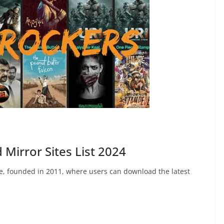
Mirror Sites List 2024
te, founded in 2011, where users can download the latest