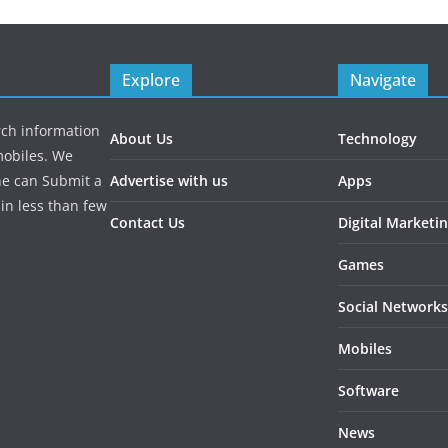
Explore
Navigate
rch information
About Us
Technology
mobiles. We
ne can Submit a
Advertise with us
Apps
in less than few
Contact Us
Digital Marketi
Games
Social Networks
Mobiles
Software
News