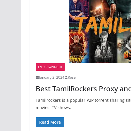
ENTERTAINMENT
January 2, 2024
Rose
Best TamilRockers Proxy and 
Tamilrockers is a popular P2P torrent sharing si
movies, TV shows,
Read More