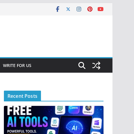
WRITE FOR US
Recent Posts