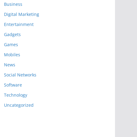
Business
Digital Marketing
Entertainment
Gadgets
Games
Mobiles
News
Social Networks
Software
Technology
Uncategorized