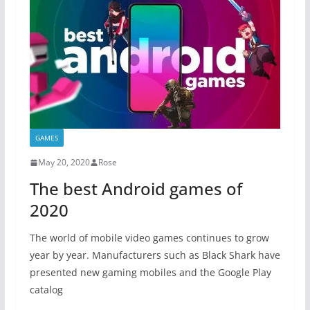
GAMES
May 20, 2020
Rose
The best Android games of
2020
The world of mobile video games continues to grow
year by year. Manufacturers such as Black Shark have
presented new gaming mobiles and the Google Play
catalog