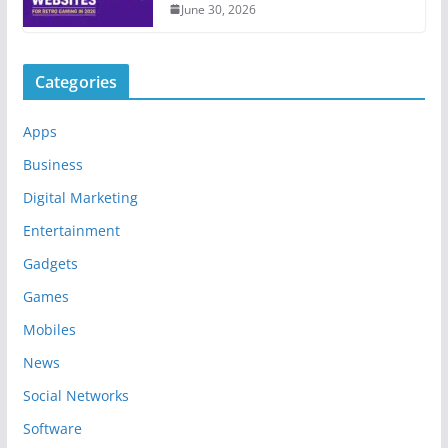
June 30, 2026
Categories
Apps
Business
Digital Marketing
Entertainment
Gadgets
Games
Mobiles
News
Social Networks
Software