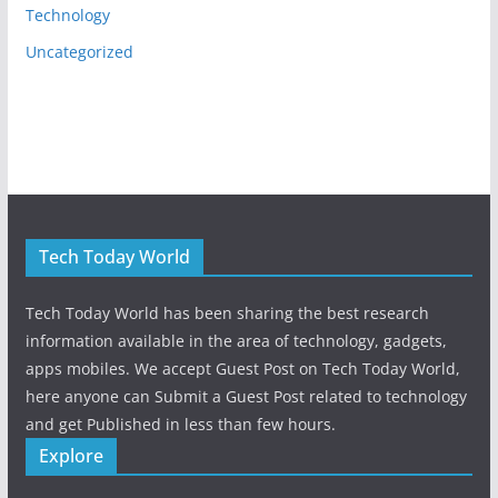
Technology
Uncategorized
Tech Today World
Tech Today World has been sharing the best research
information available in the area of technology, gadgets,
apps mobiles. We accept Guest Post on Tech Today World,
here anyone can Submit a Guest Post related to technology
and get Published in less than few hours.
Explore