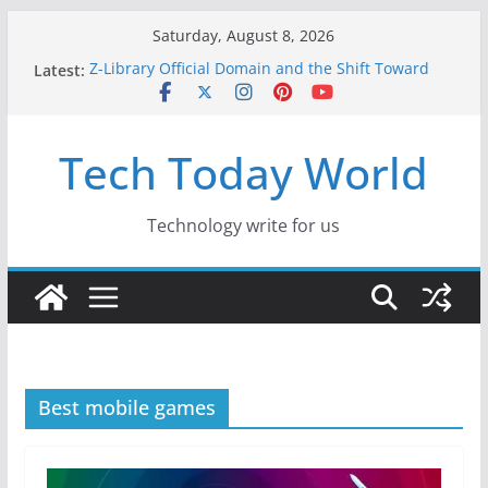
Skip
Saturday, August 8, 2026
to
Latest:
Z-Library Official Domain and the Shift Toward
content
Alternative Content Monetisation
Best Free AI Tools for Content Creators in 2026
Creative Fabrica Studio Desktop Review: Free
Tech Today World
Local AI Tools for Windows and Mac Creators
Where to Watch Korean Dramas in 2026
10 Best Legal ROM and Homebrew Websites for
Retro Gaming in 2026
Technology write for us
Best mobile games