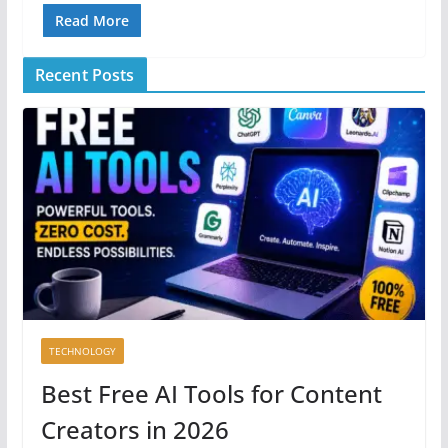
Read More
Recent Posts
TECHNOLOGY
Best Free AI Tools for Content
Creators in 2026