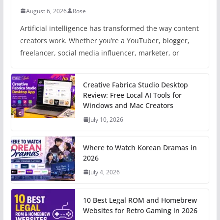
August 6, 2026
Rose
Artificial intelligence has transformed the way content
creators work. Whether you’re a YouTuber, blogger,
freelancer, social media influencer, marketer, or
Creative Fabrica Studio Desktop
Review: Free Local AI Tools for
Windows and Mac Creators
July 10, 2026
Where to Watch Korean Dramas in
2026
July 4, 2026
10 Best Legal ROM and Homebrew
Websites for Retro Gaming in 2026