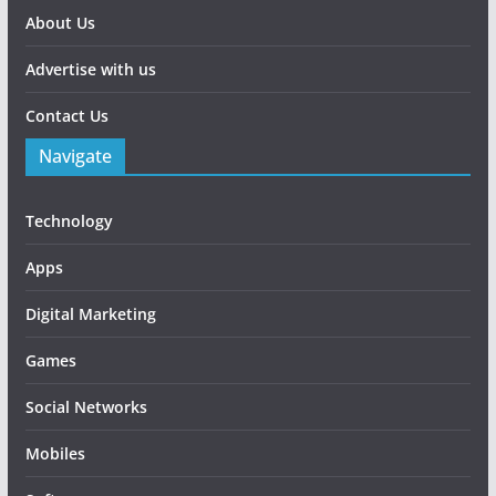
About Us
Advertise with us
Contact Us
Navigate
Technology
Apps
Digital Marketing
Games
Social Networks
Mobiles