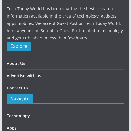
Tech Today World has been sharing the best research
information available in the area of technology, gadgets,
apps mobiles. We accept Guest Post on Tech Today World,
here anyone can Submit a Guest Post related to technology
and get Published in less than few hours.
Explore
About Us
Advertise with us
Contact Us
Navigate
Technology
Apps