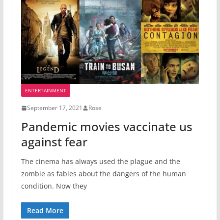
ENTERTAINMENT
September 17, 2021
Rose
Pandemic movies vaccinate us
against fear
The cinema has always used the plague and the
zombie as fables about the dangers of the human
condition. Now they
Read More