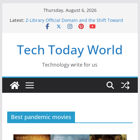
Skip
Thursday, August 6, 2026
to
Latest:
Z-Library Official Domain and the Shift Toward
content
Alternative Content Monetisation
Best Free AI Tools for Content Creators in 2026
Creative Fabrica Studio Desktop Review: Free
Tech Today World
Local AI Tools for Windows and Mac Creators
Where to Watch Korean Dramas in 2026
10 Best Legal ROM and Homebrew Websites for
Retro Gaming in 2026
Technology write for us
Best pandemic movies