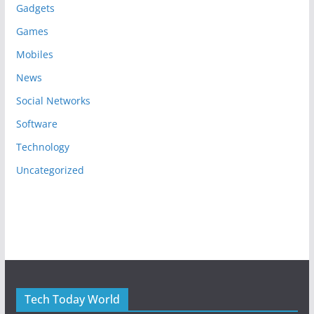
Gadgets
Games
Mobiles
News
Social Networks
Software
Technology
Uncategorized
Tech Today World