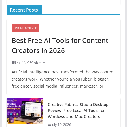
Recent Posts
UNCATEGORIZED
Best Free AI Tools for Content
Creators in 2026
July 27, 2026
Rose
Artificial intelligence has transformed the way content
creators work. Whether you’re a YouTuber, blogger,
freelancer, social media influencer, marketer, or
Creative Fabrica Studio Desktop
Review: Free Local AI Tools for
Windows and Mac Creators
July 10, 2026