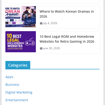
Where to Watch Korean Dramas in
2026
July 4, 2026
10 Best Legal ROM and Homebrew
Websites for Retro Gaming in 2026
June 30, 2026
Categories
Apps
Business
Digital Marketing
Entertainment