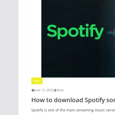
NEWS
June 12, 2020
Rose
How to download Spotify so
Spotify is one of the main streaming music serv