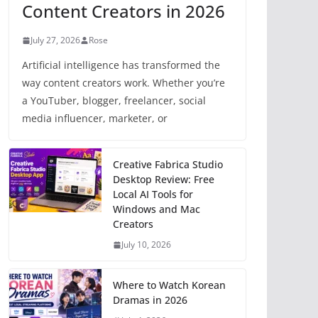
Content Creators in 2026
July 27, 2026
Rose
Artificial intelligence has transformed the
way content creators work. Whether you’re
a YouTuber, blogger, freelancer, social
media influencer, marketer, or
Creative Fabrica Studio
Desktop Review: Free
Local AI Tools for
Windows and Mac
Creators
July 10, 2026
Where to Watch Korean
Dramas in 2026