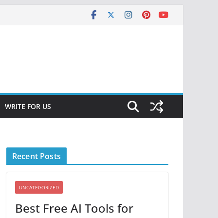
WRITE FOR US
Recent Posts
UNCATEGORIZED
Best Free AI Tools for