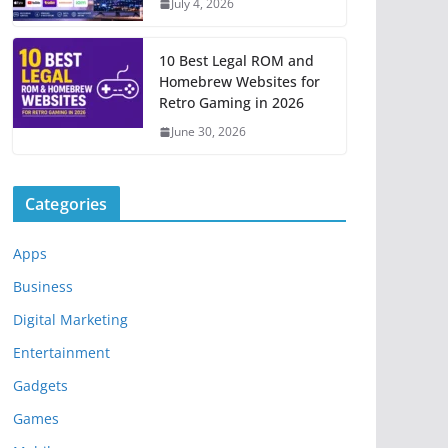
July 4, 2026
10 Best Legal ROM and
Homebrew Websites for
Retro Gaming in 2026
June 30, 2026
Categories
Apps
Business
Digital Marketing
Entertainment
Gadgets
Games