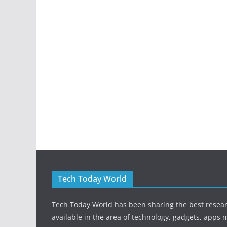
Tech Today World
Tech Today World has been sharing the best resea
available in the area of technology, gadgets, apps 