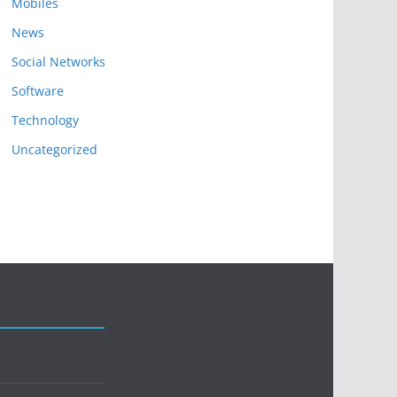
Mobiles
News
Social Networks
Software
Technology
Uncategorized