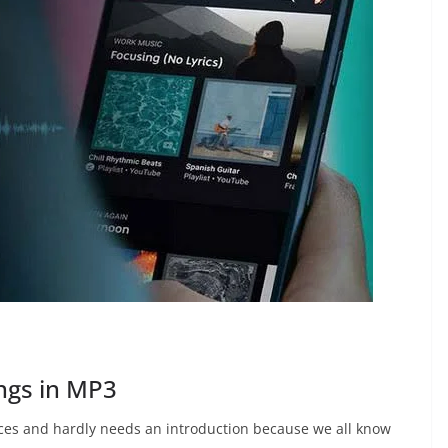
ngs in MP3
ices and hardly needs an introduction because we all know