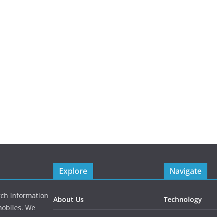
Explore
Navigate
rch information
About Us
Technology
mobiles. We