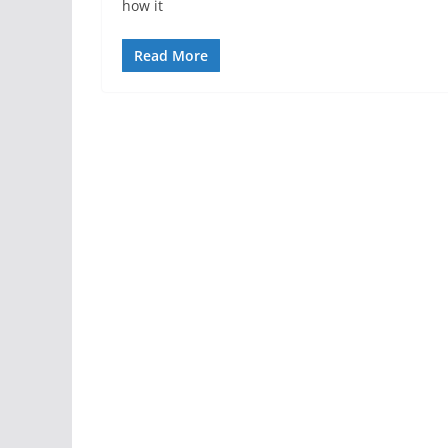
how it
Read More