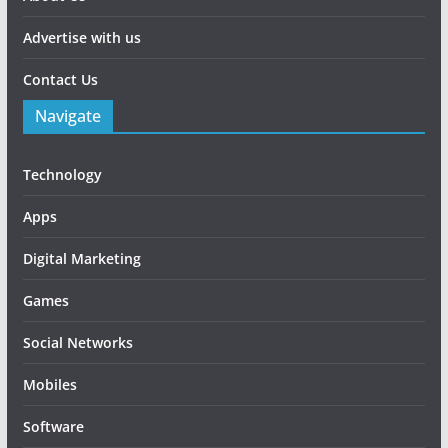
Advertise with us
Contact Us
Navigate
Technology
Apps
Digital Marketing
Games
Social Networks
Mobiles
Software