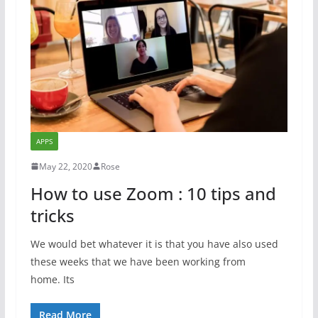
APPS
May 22, 2020
Rose
How to use Zoom : 10 tips and
tricks
We would bet whatever it is that you have also used
these weeks that we have been working from
home. Its
Read More