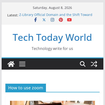
Skip
Saturday, August 8, 2026
to
Latest:
Z-Library Official Domain and the Shift Toward
content
Alternative Content Monetisation
Best Free AI Tools for Content Creators in 2026
Creative Fabrica Studio Desktop Review: Free
Tech Today World
Local AI Tools for Windows and Mac Creators
Where to Watch Korean Dramas in 2026
10 Best Legal ROM and Homebrew Websites for
Retro Gaming in 2026
Technology write for us
How to use zoom