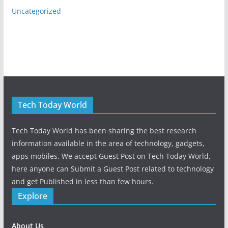
Uncategorized
Tech Today World
Tech Today World has been sharing the best research
information available in the area of technology, gadgets,
apps mobiles. We accept Guest Post on Tech Today World,
here anyone can Submit a Guest Post related to technology
and get Published in less than few hours.
Explore
About Us