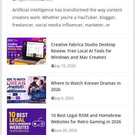
Artificial intelligence has transformed the way content
creators work. Whether you’re a YouTuber, blogger,
freelancer, social media influencer, marketer, or
Creative Fabrica Studio Desktop
Review: Free Local AI Tools for
Windows and Mac Creators
July 10, 2026
Where to Watch Korean Dramas in
2026
July 4, 2026
10 Best Legal ROM and Homebrew
Websites for Retro Gaming in 2026
June 30, 2026