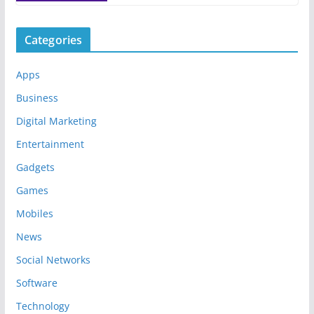
Categories
Apps
Business
Digital Marketing
Entertainment
Gadgets
Games
Mobiles
News
Social Networks
Software
Technology