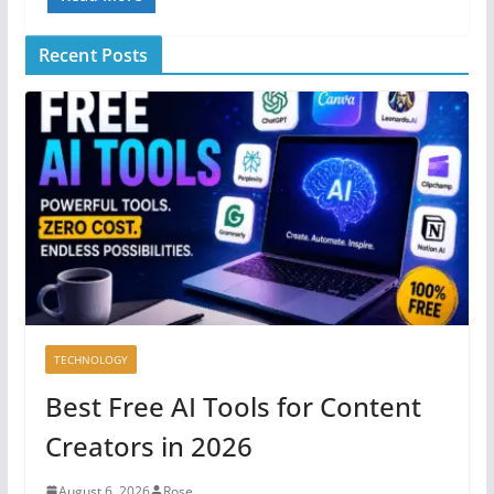
Recent Posts
TECHNOLOGY
Best Free AI Tools for Content
Creators in 2026
August 6, 2026
Rose