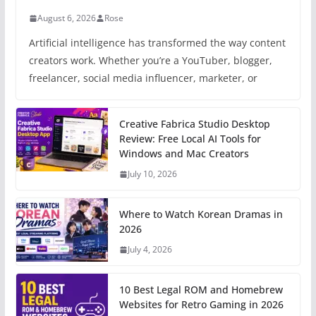
August 6, 2026
Rose
Artificial intelligence has transformed the way content
creators work. Whether you’re a YouTuber, blogger,
freelancer, social media influencer, marketer, or
Creative Fabrica Studio Desktop
Review: Free Local AI Tools for
Windows and Mac Creators
July 10, 2026
Where to Watch Korean Dramas in
2026
July 4, 2026
10 Best Legal ROM and Homebrew
Websites for Retro Gaming in 2026