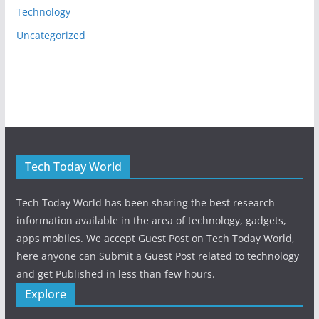
Technology
Uncategorized
Tech Today World
Tech Today World has been sharing the best research
information available in the area of technology, gadgets,
apps mobiles. We accept Guest Post on Tech Today World,
here anyone can Submit a Guest Post related to technology
and get Published in less than few hours.
Explore