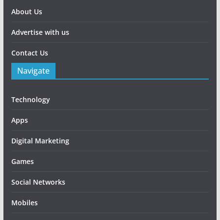
About Us
Advertise with us
Contact Us
Navigate
Technology
Apps
Digital Marketing
Games
Social Networks
Mobiles