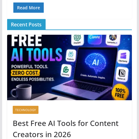
Read More
Recent Posts
TECHNOLOGY
Best Free AI Tools for Content
Creators in 2026