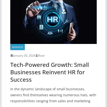
BUSINESS
January 30, 2024
Rose
Tech-Powered Growth: Small
Businesses Reinvent HR for
Success
In the dynamic landscape of small businesses,
owners find themselves wearing numerous hats, with
responsibilities ranging from sales and marketing