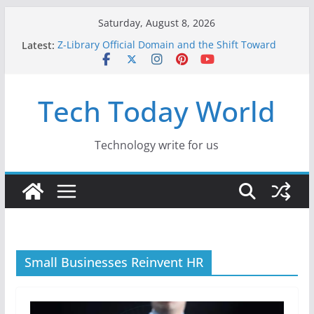
Skip
Saturday, August 8, 2026
to
Latest:
Z-Library Official Domain and the Shift Toward
content
Alternative Content Monetisation
Best Free AI Tools for Content Creators in 2026
Creative Fabrica Studio Desktop Review: Free
Tech Today World
Local AI Tools for Windows and Mac Creators
Where to Watch Korean Dramas in 2026
10 Best Legal ROM and Homebrew Websites for
Retro Gaming in 2026
Technology write for us
Small Businesses Reinvent HR