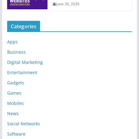
June 30, 2026
Categories
Apps
Business
Digital Marketing
Entertainment
Gadgets
Games
Mobiles
News
Social Networks
Software