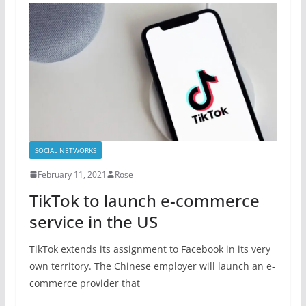
SOCIAL NETWORKS
February 11, 2021
Rose
TikTok to launch e-commerce
service in the US
TikTok extends its assignment to Facebook in its very
own territory. The Chinese employer will launch an e-
commerce provider that