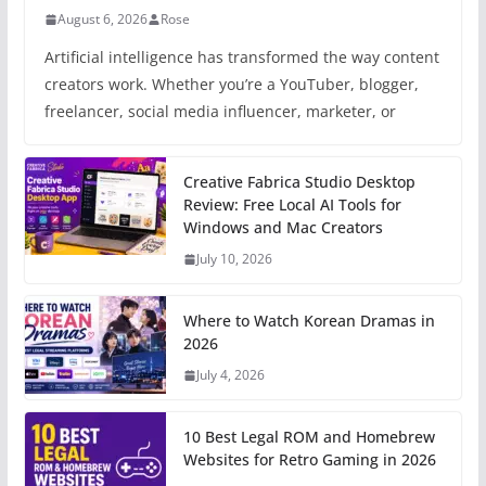
August 6, 2026
Rose
Artificial intelligence has transformed the way content
creators work. Whether you’re a YouTuber, blogger,
freelancer, social media influencer, marketer, or
Creative Fabrica Studio Desktop
Review: Free Local AI Tools for
Windows and Mac Creators
July 10, 2026
Where to Watch Korean Dramas in
2026
July 4, 2026
10 Best Legal ROM and Homebrew
Websites for Retro Gaming in 2026