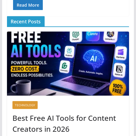
Read More
Recent Posts
TECHNOLOGY
Best Free AI Tools for Content
Creators in 2026