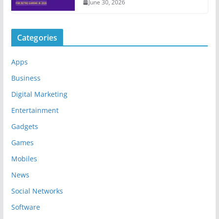
June 30, 2026
Categories
Apps
Business
Digital Marketing
Entertainment
Gadgets
Games
Mobiles
News
Social Networks
Software