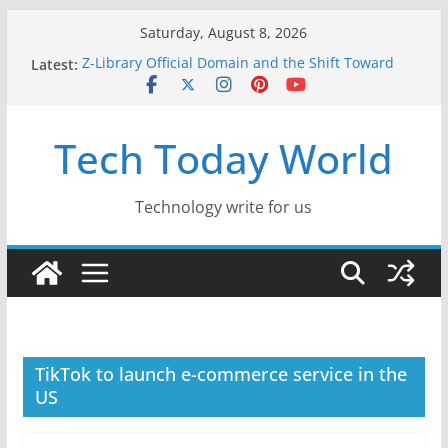
Skip
Saturday, August 8, 2026
to
Latest:
Z-Library Official Domain and the Shift Toward
content
Alternative Content Monetisation
Best Free AI Tools for Content Creators in 2026
Creative Fabrica Studio Desktop Review: Free
Tech Today World
Local AI Tools for Windows and Mac Creators
Where to Watch Korean Dramas in 2026
10 Best Legal ROM and Homebrew Websites for
Retro Gaming in 2026
Technology write for us
TikTok to launch e-commerce service in the
US