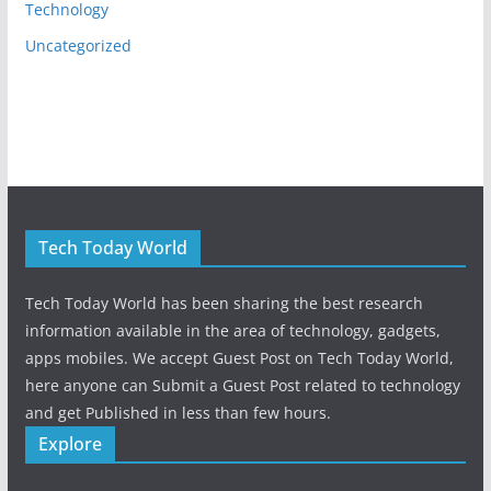
Technology
Uncategorized
Tech Today World
Tech Today World has been sharing the best research
information available in the area of technology, gadgets,
apps mobiles. We accept Guest Post on Tech Today World,
here anyone can Submit a Guest Post related to technology
and get Published in less than few hours.
Explore