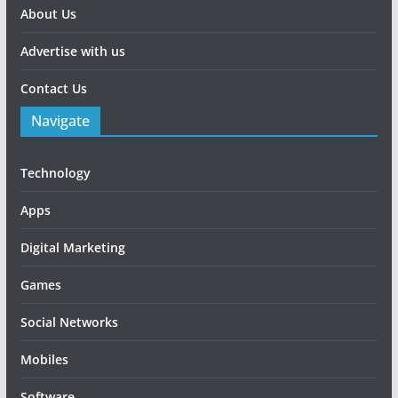
About Us
Advertise with us
Contact Us
Navigate
Technology
Apps
Digital Marketing
Games
Social Networks
Mobiles
Software