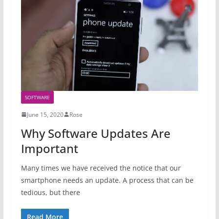
SOFTWARE
June 15, 2020
Rose
Why Software Updates Are
Important
Many times we have received the notice that our
smartphone needs an update. A process that can be
tedious, but there
Read More