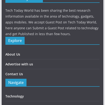
Tech Today World has been sharing the best research
information available in the area of technology, gadgets,
apps mobiles. We accept Guest Post on Tech Today World,
here anyone can Submit a Guest Post related to technology
and get Published in less than few hours.
Explore
About Us
Advertise with us
Contact Us
Navigate
Technology