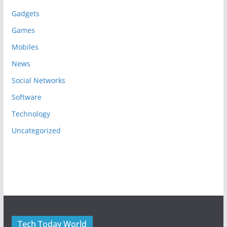
Gadgets
Games
Mobiles
News
Social Networks
Software
Technology
Uncategorized
Tech Today World