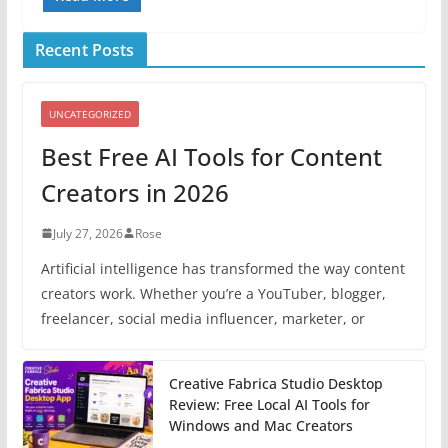
Recent Posts
UNCATEGORIZED
Best Free AI Tools for Content
Creators in 2026
July 27, 2026
Rose
Artificial intelligence has transformed the way content
creators work. Whether you’re a YouTuber, blogger,
freelancer, social media influencer, marketer, or
Creative Fabrica Studio Desktop
Review: Free Local AI Tools for
Windows and Mac Creators