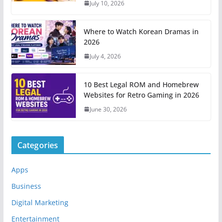
July 10, 2026
Where to Watch Korean Dramas in
2026
July 4, 2026
10 Best Legal ROM and Homebrew
Websites for Retro Gaming in 2026
June 30, 2026
Categories
Apps
Business
Digital Marketing
Entertainment