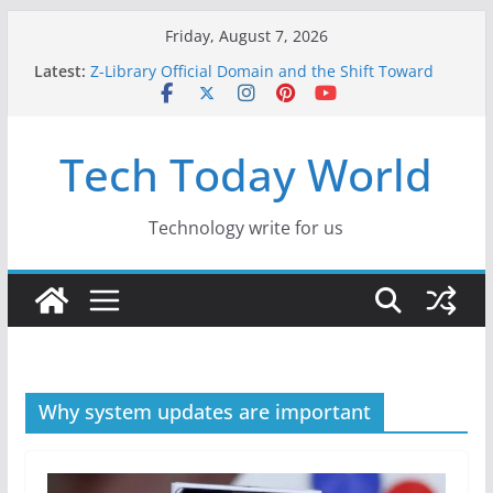
Skip
Friday, August 7, 2026
to
Latest:
Z-Library Official Domain and the Shift Toward
content
Alternative Content Monetisation
Best Free AI Tools for Content Creators in 2026
Creative Fabrica Studio Desktop Review: Free
Tech Today World
Local AI Tools for Windows and Mac Creators
Where to Watch Korean Dramas in 2026
10 Best Legal ROM and Homebrew Websites for
Retro Gaming in 2026
Technology write for us
Why system updates are important