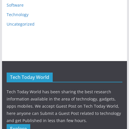
Software
Technology
Uncategorized
Tech Today World
Tech Today World has been sharing the best research
information available in the area of technology, gadgets,
apps mobiles. We accept Guest Post on Tech Today World,
here anyone can Submit a Guest Post related to technology
and get Published in less than few hours.
Explore