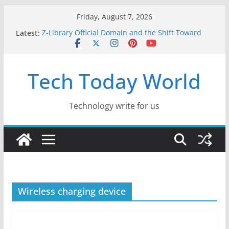
Skip
Friday, August 7, 2026
to
Latest:
Z-Library Official Domain and the Shift Toward
content
Alternative Content Monetisation
Best Free AI Tools for Content Creators in 2026
Creative Fabrica Studio Desktop Review: Free
Tech Today World
Local AI Tools for Windows and Mac Creators
Where to Watch Korean Dramas in 2026
10 Best Legal ROM and Homebrew Websites for
Retro Gaming in 2026
Technology write for us
Wireless charging device