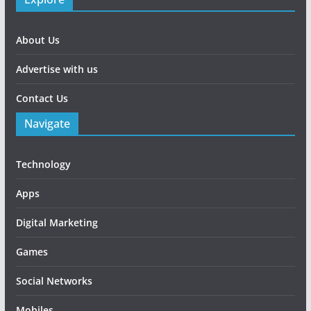
About Us
Advertise with us
Contact Us
Navigate
Technology
Apps
Digital Marketing
Games
Social Networks
Mobiles