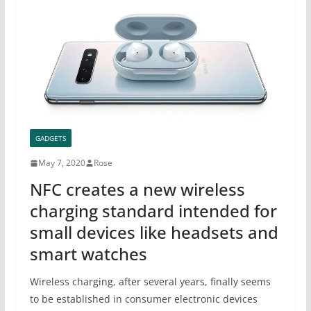
GADGETS
May 7, 2020
Rose
NFC creates a new wireless
charging standard intended for
small devices like headsets and
smart watches
Wireless charging, after several years, finally seems
to be established in consumer electronic devices