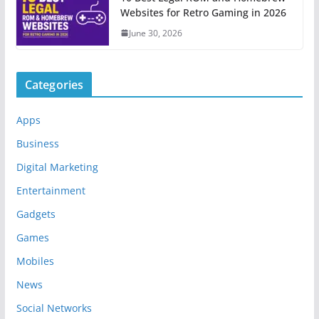
Websites for Retro Gaming in 2026
June 30, 2026
Categories
Apps
Business
Digital Marketing
Entertainment
Gadgets
Games
Mobiles
News
Social Networks