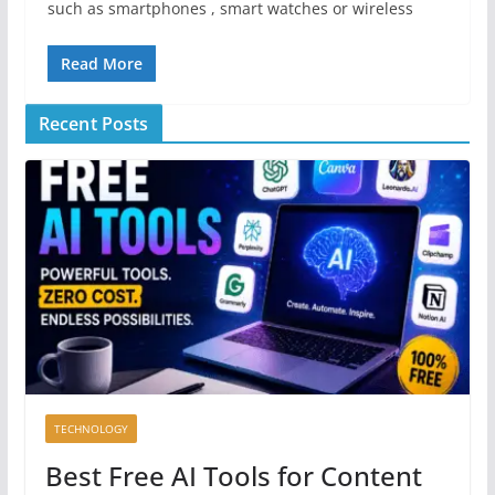
such as smartphones , smart watches or wireless
Read More
Recent Posts
TECHNOLOGY
Best Free AI Tools for Content