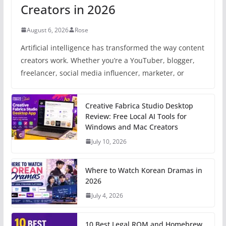
Creators in 2026
August 6, 2026
Rose
Artificial intelligence has transformed the way content
creators work. Whether you’re a YouTuber, blogger,
freelancer, social media influencer, marketer, or
Creative Fabrica Studio Desktop
Review: Free Local AI Tools for
Windows and Mac Creators
July 10, 2026
Where to Watch Korean Dramas in
2026
July 4, 2026
10 Best Legal ROM and Homebrew