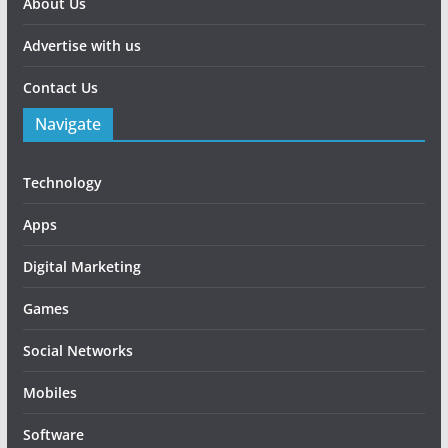
About Us
Advertise with us
Contact Us
Navigate
Technology
Apps
Digital Marketing
Games
Social Networks
Mobiles
Software