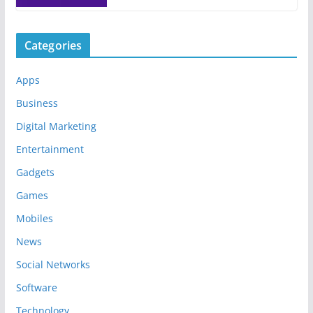
Categories
Apps
Business
Digital Marketing
Entertainment
Gadgets
Games
Mobiles
News
Social Networks
Software
Technology