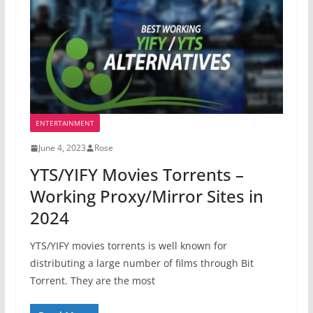
ENTERTAINMENT
June 4, 2023
Rose
YTS/YIFY Movies Torrents –
Working Proxy/Mirror Sites in
2024
YTS/YIFY movies torrents is well known for
distributing a large number of films through Bit
Torrent. They are the most