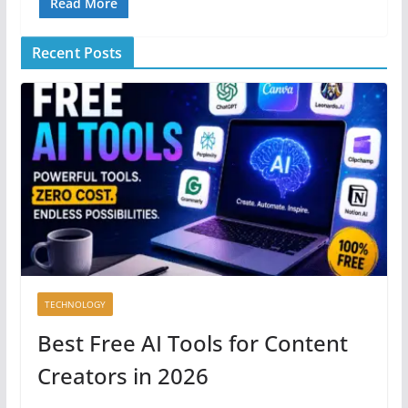
Read More
Recent Posts
TECHNOLOGY
Best Free AI Tools for Content
Creators in 2026