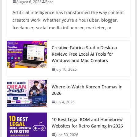
August 6, 2026
Rose
Artificial intelligence has transformed the way content
creators work. Whether you’re a YouTuber, blogger,
freelancer, social media influencer, marketer, or
Creative Fabrica Studio Desktop
Review: Free Local AI Tools for
Windows and Mac Creators
July 10, 2026
Where to Watch Korean Dramas in
2026
July 4, 2026
10 Best Legal ROM and Homebrew
Websites for Retro Gaming in 2026
June 30, 2026