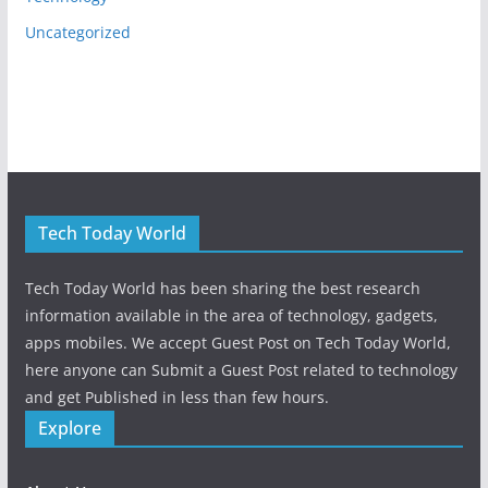
Uncategorized
Tech Today World
Tech Today World has been sharing the best research
information available in the area of technology, gadgets,
apps mobiles. We accept Guest Post on Tech Today World,
here anyone can Submit a Guest Post related to technology
and get Published in less than few hours.
Explore