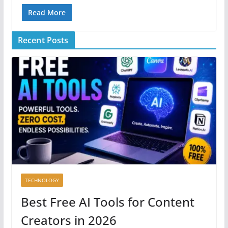
Read More
Recent Posts
TECHNOLOGY
Best Free AI Tools for Content
Creators in 2026