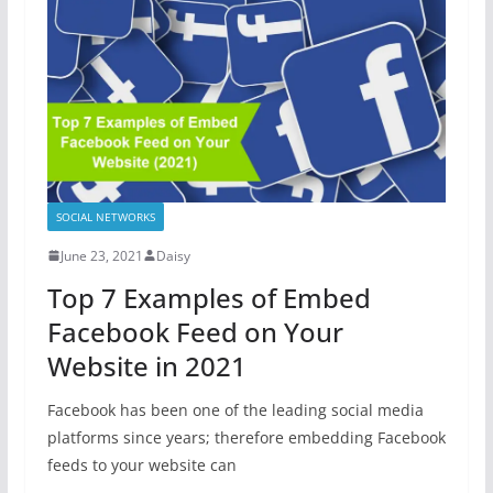
SOCIAL NETWORKS
June 23, 2021
Daisy
Top 7 Examples of Embed
Facebook Feed on Your
Website in 2021
Facebook has been one of the leading social media
platforms since years; therefore embedding Facebook
feeds to your website can