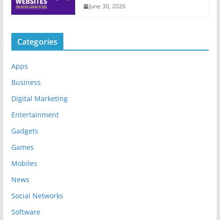
June 30, 2026
Categories
Apps
Business
Digital Marketing
Entertainment
Gadgets
Games
Mobiles
News
Social Networks
Software