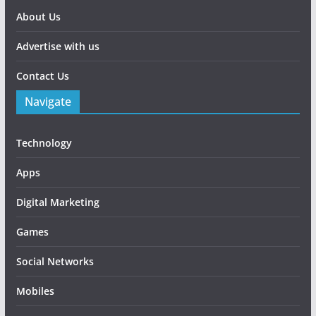
About Us
Advertise with us
Contact Us
Navigate
Technology
Apps
Digital Marketing
Games
Social Networks
Mobiles