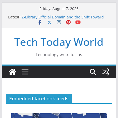
Skip
Friday, August 7, 2026
to
Latest:
Z-Library Official Domain and the Shift Toward
content
Alternative Content Monetisation
Best Free AI Tools for Content Creators in 2026
Creative Fabrica Studio Desktop Review: Free
Tech Today World
Local AI Tools for Windows and Mac Creators
Where to Watch Korean Dramas in 2026
10 Best Legal ROM and Homebrew Websites for
Retro Gaming in 2026
Technology write for us
Embedded facebook feeds