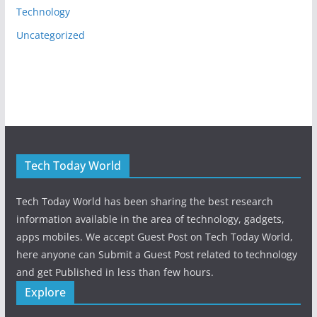
Technology
Uncategorized
Tech Today World
Tech Today World has been sharing the best research
information available in the area of technology, gadgets,
apps mobiles. We accept Guest Post on Tech Today World,
here anyone can Submit a Guest Post related to technology
and get Published in less than few hours.
Explore