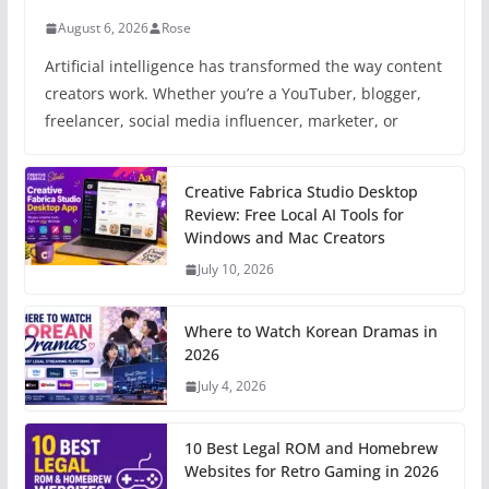
August 6, 2026
Rose
Artificial intelligence has transformed the way content
creators work. Whether you’re a YouTuber, blogger,
freelancer, social media influencer, marketer, or
Creative Fabrica Studio Desktop
Review: Free Local AI Tools for
Windows and Mac Creators
July 10, 2026
Where to Watch Korean Dramas in
2026
July 4, 2026
10 Best Legal ROM and Homebrew
Websites for Retro Gaming in 2026