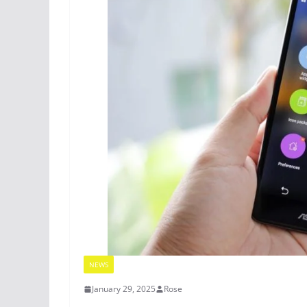
NEWS
January 29, 2025
Rose