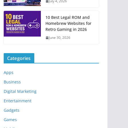
July 4, 2026
10 Best Legal ROM and
Homebrew Websites for
Retro Gaming in 2026
June 30, 2026
Categories
Apps
Business
Digital Marketing
Entertainment
Gadgets
Games