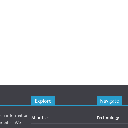
Explore
Navigate
rch information
About Us
Technology
mobiles. We