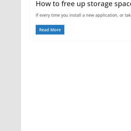
How to free up storage spac
If every time you install a new application, or t
Read More