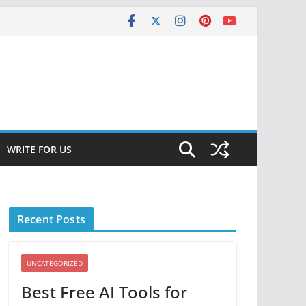
WRITE FOR US
Recent Posts
UNCATEGORIZED
Best Free AI Tools for