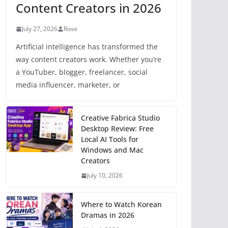
Content Creators in 2026
July 27, 2026
Rose
Artificial intelligence has transformed the
way content creators work. Whether you’re
a YouTuber, blogger, freelancer, social
media influencer, marketer, or
Creative Fabrica Studio
Desktop Review: Free
Local AI Tools for
Windows and Mac
Creators
July 10, 2026
Where to Watch Korean
Dramas in 2026