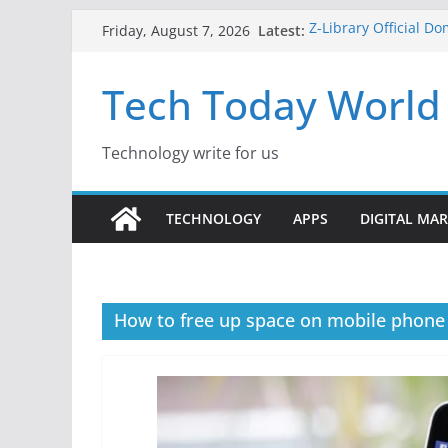
Skip
Latest:
Z-Library Official D
Friday, August 7, 2026
to
Content Monetisatio
Best Free AI Tools f
content
Tech Today World
Creative Fabrica Stu
for Windows and Ma
Where to Watch Kor
10 Best Legal ROM 
Technology write for us
Gaming in 2026
TECHNOLOGY
APPS
DIGITAL MA
How to free up space on mobile phone