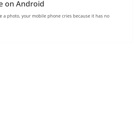
e on Android
ake a photo, your mobile phone cries because it has no