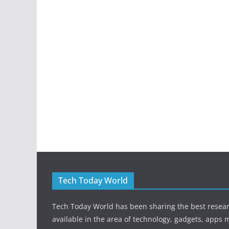
Tech Today World
Tech Today World has been sharing the best resea
available in the area of technology, gadgets, apps 