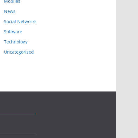
Mobiles
News
Social Networks
Software
Technology
Uncategorized