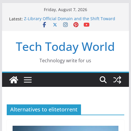
Skip
Friday, August 7, 2026
to
Latest:
Z-Library Official Domain and the Shift Toward
content
Alternative Content Monetisation
Best Free AI Tools for Content Creators in 2026
Creative Fabrica Studio Desktop Review: Free
Tech Today World
Local AI Tools for Windows and Mac Creators
Where to Watch Korean Dramas in 2026
10 Best Legal ROM and Homebrew Websites for
Retro Gaming in 2026
Technology write for us
Alternatives to elitetorrent