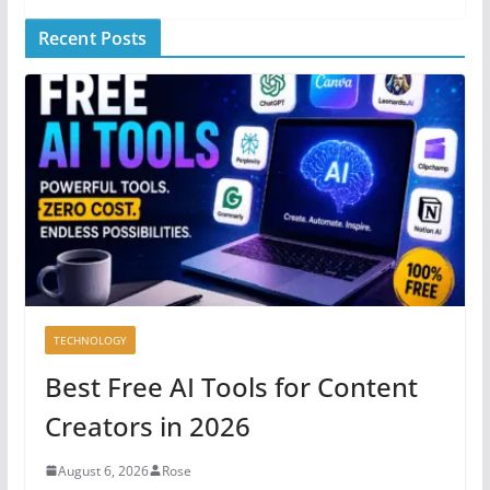
Recent Posts
TECHNOLOGY
Best Free AI Tools for Content
Creators in 2026
August 6, 2026
Rose