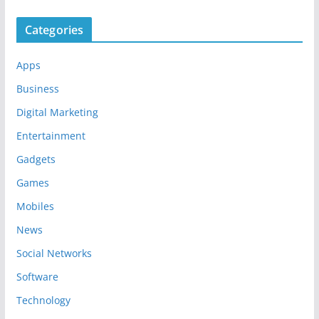
Categories
Apps
Business
Digital Marketing
Entertainment
Gadgets
Games
Mobiles
News
Social Networks
Software
Technology