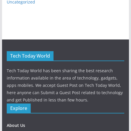
Uncategorized
Tech Today World
Tech Today World has been sharing the best research
information available in the area of technology, gadgets,
apps mobiles. We accept Guest Post on Tech Today World,
here anyone can Submit a Guest Post related to technology
and get Published in less than few hours.
Explore
About Us