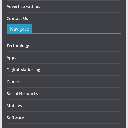
Advertise with us
Contact Us
Navigate
Technology
Apps
Digital Marketing
Games
Social Networks
Mobiles
Software