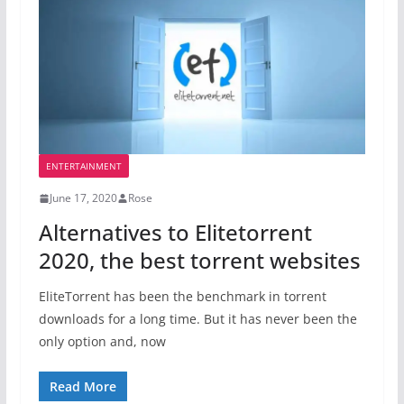
ENTERTAINMENT
June 17, 2020
Rose
Alternatives to Elitetorrent
2020, the best torrent websites
EliteTorrent has been the benchmark in torrent
downloads for a long time. But it has never been the
only option and, now
Read More