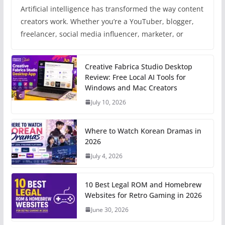
Artificial intelligence has transformed the way content
creators work. Whether you’re a YouTuber, blogger,
freelancer, social media influencer, marketer, or
Creative Fabrica Studio Desktop
Review: Free Local AI Tools for
Windows and Mac Creators
July 10, 2026
Where to Watch Korean Dramas in
2026
July 4, 2026
10 Best Legal ROM and Homebrew
Websites for Retro Gaming in 2026
June 30, 2026