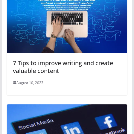
7 Tips to improve writing and create
valuable content
August 10, 2023