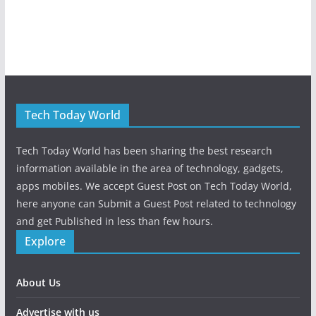
Tech Today World
Tech Today World has been sharing the best research
information available in the area of technology, gadgets,
apps mobiles. We accept Guest Post on Tech Today World,
here anyone can Submit a Guest Post related to technology
and get Published in less than few hours.
Explore
About Us
Advertise with us