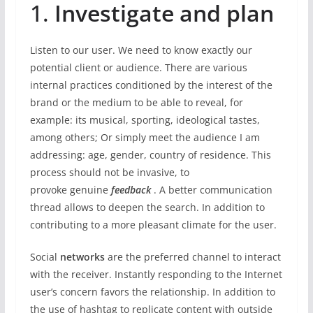
1.
Investigate and plan
Listen to our user. We need to know exactly our
potential client or audience. There are various
internal practices conditioned by the interest of the
brand or the medium to be able to reveal, for
example: its musical, sporting, ideological tastes,
among others; Or simply meet the audience I am
addressing: age, gender, country of residence. This
process should not be invasive, to
provoke genuine
feedback
. A better communication
thread allows to deepen the search. In addition to
contributing to a more pleasant climate for the user.
Social
networks
are the preferred channel to interact
with the receiver. Instantly responding to the Internet
user’s concern favors the relationship. In addition to
the use of hashtag to replicate content with outside