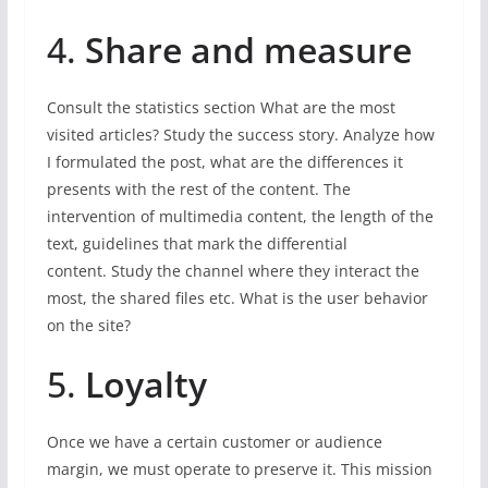
4.
Share and measure
Consult the statistics section What are the most
visited articles? Study the success story. Analyze how
I formulated the post, what are the differences it
presents with the rest of the content. The
intervention of multimedia content, the length of the
text, guidelines that mark the differential
content. Study the channel where they interact the
most, the shared files etc. What is the user behavior
on the site?
5.
Loyalty
Once we have a certain customer or audience
margin, we must operate to preserve it. This mission