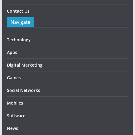
Contact Us
Navigate
Technology
Apps
Digital Marketing
Games
Social Networks
Mobiles
Software
News