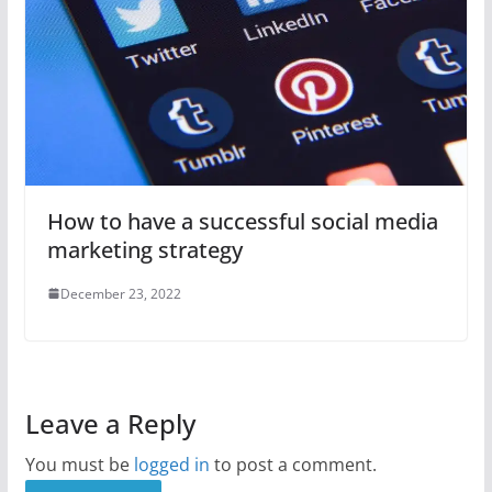
How to have a successful social media
marketing strategy
December 23, 2022
Leave a Reply
You must be
logged in
to post a comment.