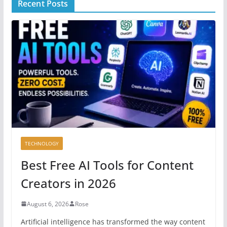
Recent Posts
TECHNOLOGY
Best Free AI Tools for Content
Creators in 2026
August 6, 2026
Rose
Artificial intelligence has transformed the way content