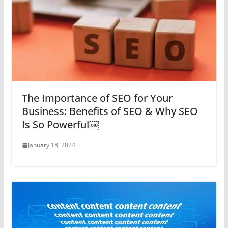
The Importance of SEO for Your
Business: Benefits of SEO & Why SEO
Is So Powerful￼
January 18, 2024