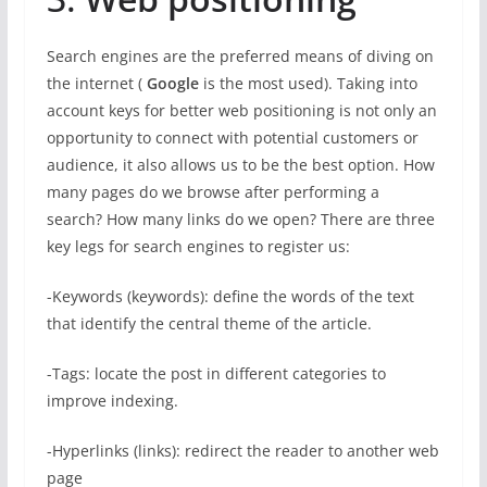
Search engines are the preferred means of diving on
the internet (
Google
is the most used). Taking into
account keys for better web positioning is not only an
opportunity to connect with potential customers or
audience, it also allows us to be the best option. How
many pages do we browse after performing a
search? How many links do we open? There are three
key legs for search engines to register us:
-Keywords (keywords): define the words of the text
that identify the central theme of the article.
-Tags: locate the post in different categories to
improve indexing.
-Hyperlinks (links): redirect the reader to another web
page