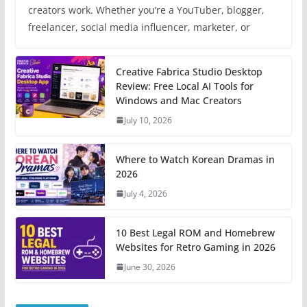
creators work. Whether you’re a YouTuber, blogger,
freelancer, social media influencer, marketer, or
Creative Fabrica Studio Desktop
Review: Free Local AI Tools for
Windows and Mac Creators
July 10, 2026
Where to Watch Korean Dramas in
2026
July 4, 2026
10 Best Legal ROM and Homebrew
Websites for Retro Gaming in 2026
June 30, 2026