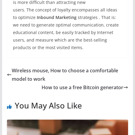
is more difficult than attracting new
users. The concept of loyalty encompasses all ideas
to optimize
Inbound Marketing
strategies . That is:
we need to generate optimal communication, create
educational content, be easily tracked by Internet
users, and measure which are the best-selling
products or the most visited items.
Wireless mouse, How to choose a comfortable
model to work
How to use a free Bitcoin generator
You May Also Like