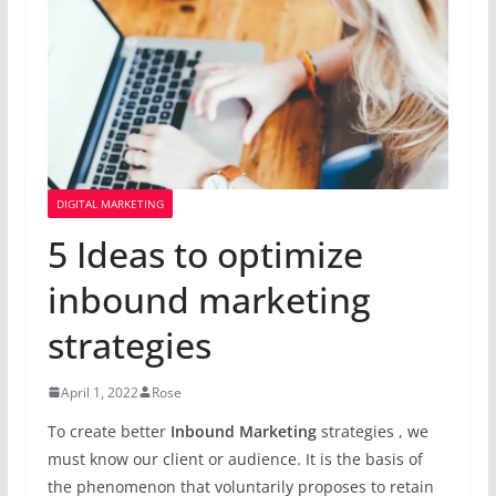
DIGITAL MARKETING
5 Ideas to optimize
inbound marketing
strategies
April 1, 2022
Rose
To create better
Inbound Marketing
strategies , we
must know our client or audience. It is the basis of
the phenomenon that voluntarily proposes to retain