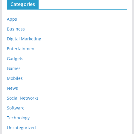
Categories
Apps
Business
Digital Marketing
Entertainment
Gadgets
Games
Mobiles
News
Social Networks
Software
Technology
Uncategorized