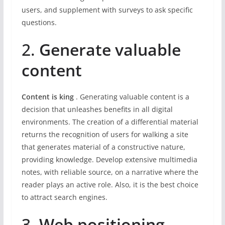
users, and supplement with surveys to ask specific
questions.
2.
Generate valuable
content
Content is king
. Generating valuable content is a
decision that unleashes benefits in all digital
environments. The creation of a differential material
returns the recognition of users for walking a site
that generates material of a constructive nature,
providing knowledge. Develop extensive multimedia
notes, with reliable source, on a narrative where the
reader plays an active role. Also, it is the best choice
to attract search engines.
3.
Web positioning