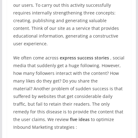
our users. To carry out this activity successfully
requires internally strengthening three concepts:
creating, publishing and generating valuable
content. Think of our site as a service that provides
educational information, generating a constructive
user experience.
We often come across
express success stories
, social
media that suddenly get a huge following. However,
how many followers interact with the content? How
many likes do they get? Do you share the
material? Another problem of sudden success is that
suffered by websites that get considerable daily
traffic, but fail to retain their readers. The only
remedy for this disease is to provide the content that
the user claims. We review
five ideas
to optimize
Inbound Marketing strategies :